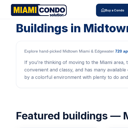
Buy a Condo
Buildings in Midto
Explore hand-picked Midtown Miami & Edgewater
720 ap
If you’re thinking of moving to the Miami area, t
convenient and classy, and has many available c
by a colorful environment with plenty to do and
Featured buildings —