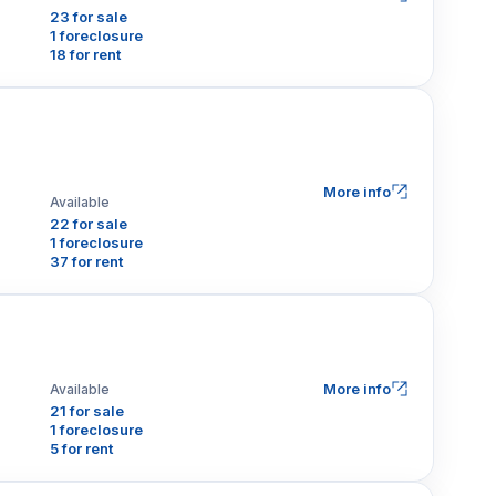
23 for sale
1 foreclosure
18 for rent
More info
Available
22 for sale
1 foreclosure
37 for rent
More info
Available
21 for sale
1 foreclosure
5 for rent