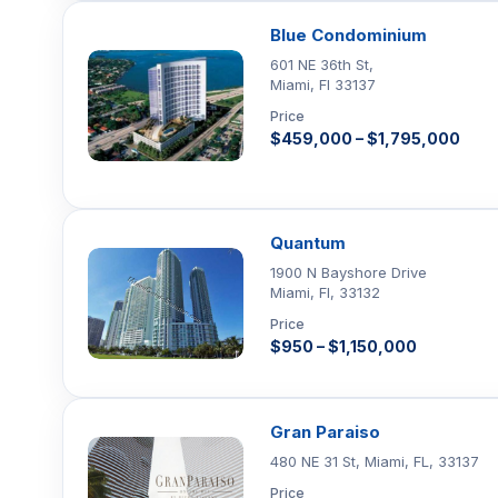
Blue Condominium
601 NE 36th St,
Miami, Fl 33137
Price
$459,000 – $1,795,000
Quantum
1900 N Bayshore Drive
Miami, Fl, 33132
Price
$950 – $1,150,000
Gran Paraiso
480 NE 31 St, Miami, FL, 33137
Price