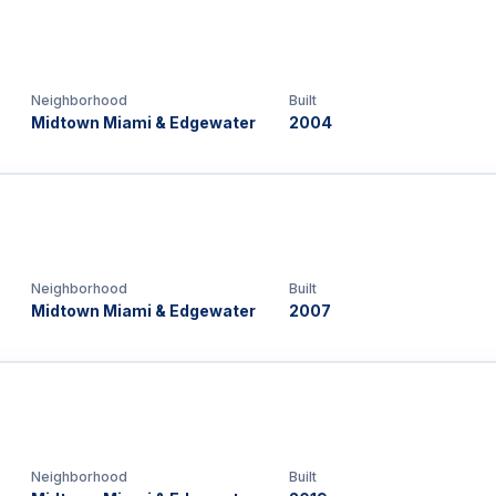
Neighborhood
Built
Midtown Miami & Edgewater
2004
Neighborhood
Built
Midtown Miami & Edgewater
2007
Neighborhood
Built