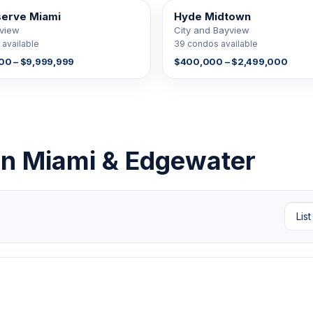
serve Miami
Hyde Midtown
E
39 FOR SALE
yview
City and Bayview
available
39 condos available
00 – $9,999,999
$400,000 – $2,499,000
own Miami & Edgewater