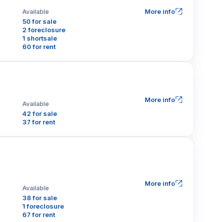
More info
Available
50 for sale
2 foreclosure
1 shortsale
60 for rent
More info
Available
42 for sale
37 for rent
More info
Available
38 for sale
1 foreclosure
67 for rent