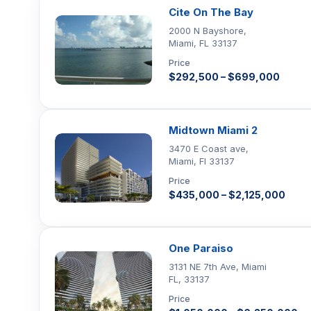
Cite On The Bay
2000 N Bayshore,
Miami, FL 33137
Price
$292,500 – $699,000
Midtown Miami 2
3470 E Coast ave,
Miami, Fl 33137
Price
$435,000 – $2,125,000
One Paraiso
3131 NE 7th Ave, Miami
FL, 33137
Price