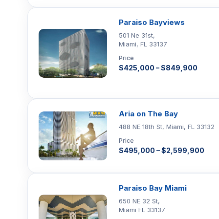
Paraiso Bayviews
501 Ne 31st,
Miami, FL 33137
Price
$425,000 – $849,900
Aria on The Bay
488 NE 18th St, Miami, FL 33132
Price
$495,000 – $2,599,900
Paraiso Bay Miami
650 NE 32 St,
Miami FL 33137