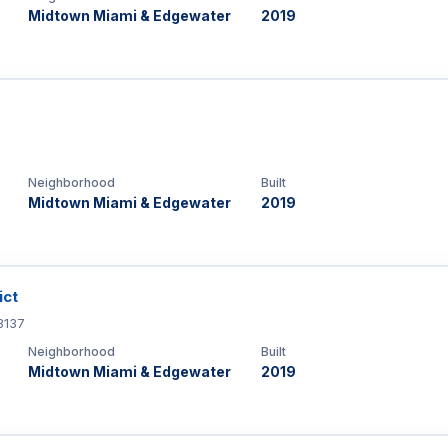
Midtown Miami & Edgewater
2019
Neighborhood
Built
Midtown Miami & Edgewater
2019
ict
3137
Neighborhood
Built
Midtown Miami & Edgewater
2019