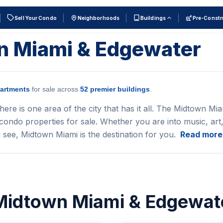
Sell Your Condo
Neighborhoods
Buildings
Pre-Constr
wn Miami & Edgewater
artments
for sale across
52 premier buildings
.
here is one area of the city that has it all. The Midtown Mia
ondo properties for sale. Whether you are into music, art,
 see, Midtown Miami is the destination for you.
Read more
 Midtown Miami & Edgewat