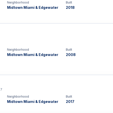
Neighborhood
Built
Midtown Miami & Edgewater
2018
Neighborhood
Built
Midtown Miami & Edgewater
2008
37
Neighborhood
Built
Midtown Miami & Edgewater
2017