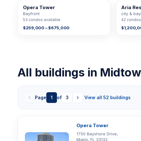
Opera Tower
Aria Re
53 FOR SALE
42 FOR SAL
Bayfront
city & ba
53 condos available
42 condos 
$259,000 – $675,000
$1,200,0
All buildings in Midt
Page
1
of
3
View all 52 buildings
Opera Tower
1750 Bayshore Drive,
Miami, FL 33132