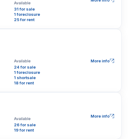
More info
Available
31 for sale
1 foreclosure
25 for rent
More info
Available
24 for sale
1 foreclosure
1 shortsale
18 for rent
More info
Available
26 for sale
19 for rent