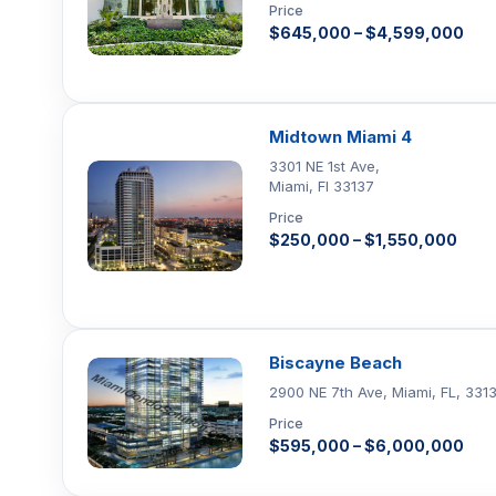
Price
$645,000 – $4,599,000
Midtown Miami 4
3301 NE 1st Ave,
Miami, Fl 33137
Price
$250,000 – $1,550,000
Biscayne Beach
2900 NE 7th Ave, Miami, FL, 331
Price
$595,000 – $6,000,000