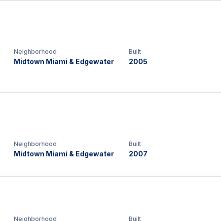
Neighborhood
Built
Midtown Miami & Edgewater
2005
Neighborhood
Built
Midtown Miami & Edgewater
2007
Neighborhood
Built