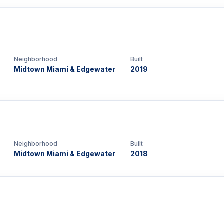
Neighborhood
Built
Midtown Miami & Edgewater
2019
Neighborhood
Built
Midtown Miami & Edgewater
2018