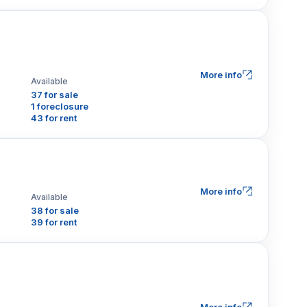
More info
Available
37 for sale
1 foreclosure
43 for rent
More info
Available
38 for sale
39 for rent