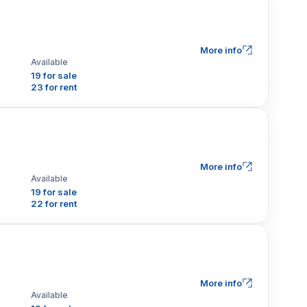
More info
Available
19 for sale
23 for rent
More info
Available
19 for sale
22 for rent
More info
Available