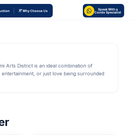
Speak With a
uction
Why Choose Us
Condo Specialist
mi Arts District is an ideal combination of
 entertainment, or just love being surrounded
er