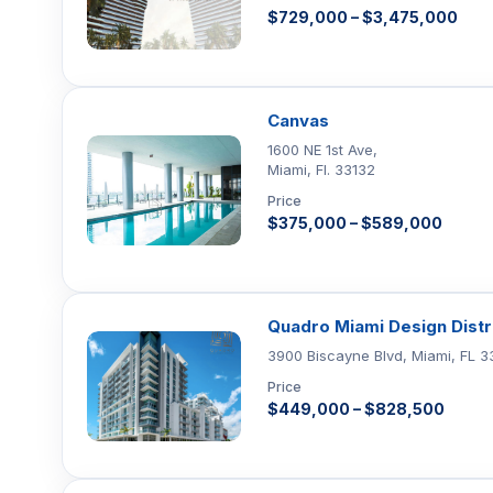
$729,000 – $3,475,000
Canvas
1600 NE 1st Ave,
Miami, Fl. 33132
Price
$375,000 – $589,000
Quadro Miami Design Distr
3900 Biscayne Blvd, Miami, FL 3
Price
$449,000 – $828,500