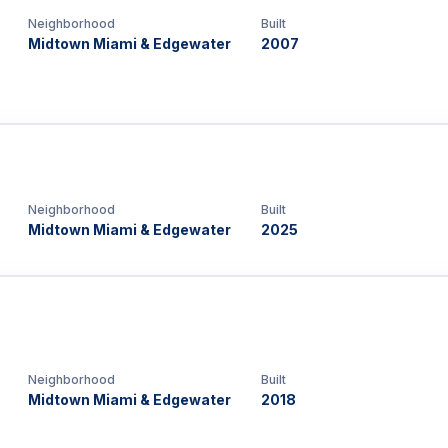
Neighborhood
Built
Midtown Miami & Edgewater
2007
Neighborhood
Built
Midtown Miami & Edgewater
2025
Neighborhood
Built
Midtown Miami & Edgewater
2018