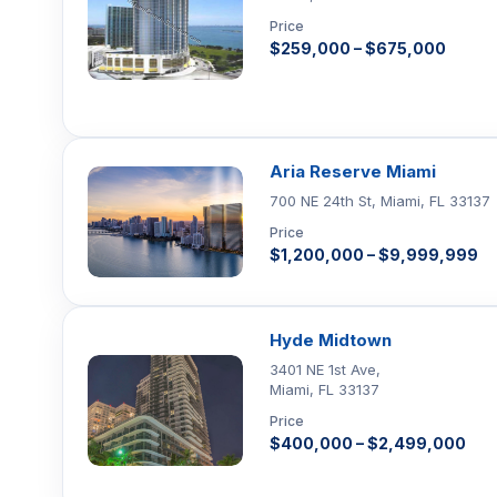
Price
$259,000 – $675,000
Aria Reserve Miami
700 NE 24th St, Miami, FL 33137
Price
$1,200,000 – $9,999,999
Hyde Midtown
3401 NE 1st Ave,
Miami, FL 33137
Price
$400,000 – $2,499,000