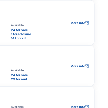
More info
Available
24 for sale
1 foreclosure
14 for rent
More info
Available
24 for sale
29 for rent
More info
Available