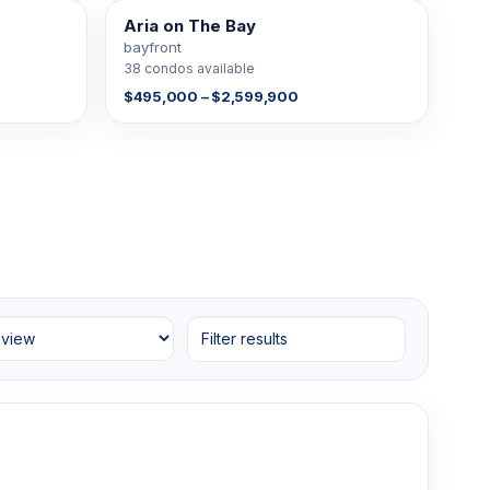
Aria on The Bay
38 FOR SALE
bayfront
38 condos available
$495,000 – $2,599,900
Filter results