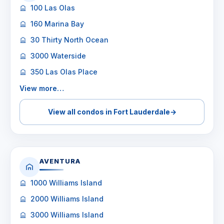
100 Las Olas
160 Marina Bay
30 Thirty North Ocean
3000 Waterside
350 Las Olas Place
View more…
View all condos in Fort Lauderdale
→
AVENTURA
1000 Williams Island
2000 Williams Island
3000 Williams Island