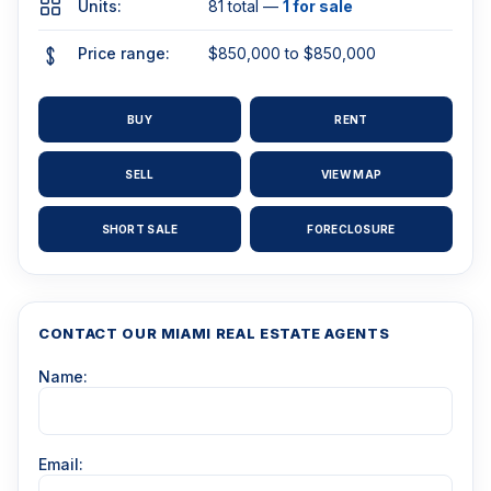
Units:
81 total —
1 for sale
Price range:
$850,000 to $850,000
BUY
RENT
SELL
VIEW MAP
SHORT SALE
FORECLOSURE
CONTACT OUR MIAMI REAL ESTATE AGENTS
Name:
Email: