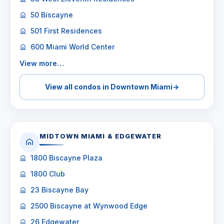
50 Biscayne
501 First Residences
600 Miami World Center
View more…
View all condos in Downtown Miami
→
MIDTOWN MIAMI & EDGEWATER
1800 Biscayne Plaza
1800 Club
23 Biscayne Bay
2500 Biscayne at Wynwood Edge
26 Edgewater