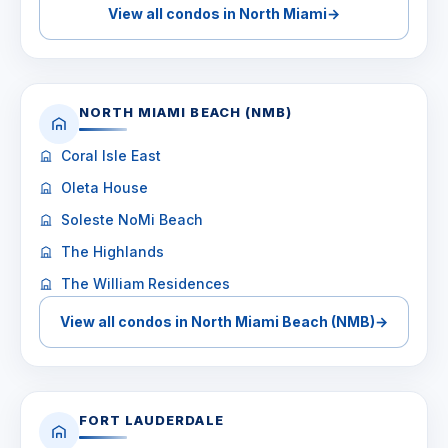
View all condos in North Miami
→
NORTH MIAMI BEACH (NMB)
Coral Isle East
Oleta House
Soleste NoMi Beach
The Highlands
The William Residences
View all condos in North Miami Beach (NMB)
→
FORT LAUDERDALE