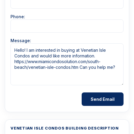
Phone:
Message:
VENETIAN ISLE CONDOS BUILDING DESCRIPTION