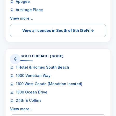
Apogee
Armitage Place
View more…
View all condos in South of 5th (SoFi)
→
SOUTH BEACH (SOBE)
1 Hotel & Homes South Beach
1000 Venetian Way
1100 West Condo (Mondrian located)
1500 Ocean Drive
24th & Collins
View more…