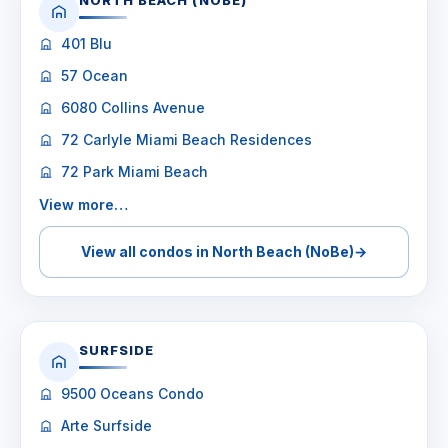
NORTH BEACH (NOBE)
401 Blu
57 Ocean
6080 Collins Avenue
72 Carlyle Miami Beach Residences
72 Park Miami Beach
View more…
View all condos in North Beach (NoBe)
→
SURFSIDE
9500 Oceans Condo
Arte Surfside