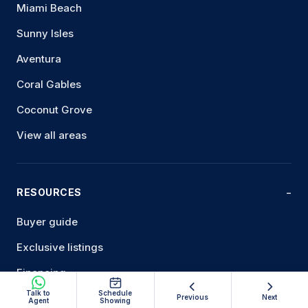
Miami Beach
Sunny Isles
Aventura
Coral Gables
Coconut Grove
View all areas
RESOURCES
Buyer guide
Exclusive listings
Financing
Talk to
Schedule
Sell your condo
Previous
Next
Agent
Showing