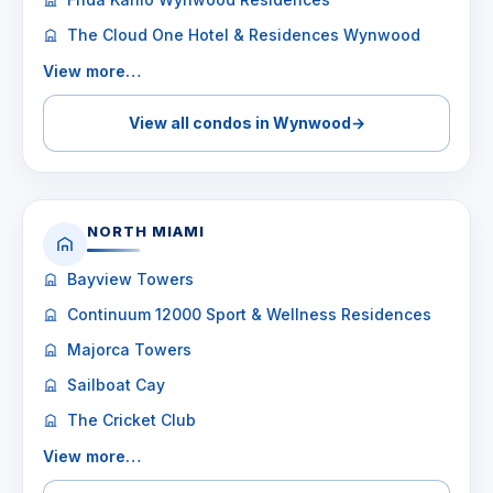
The Cloud One Hotel & Residences Wynwood
View more…
View all condos in Wynwood
→
NORTH MIAMI
Bayview Towers
Continuum 12000 Sport & Wellness Residences
Majorca Towers
Sailboat Cay
The Cricket Club
View more…