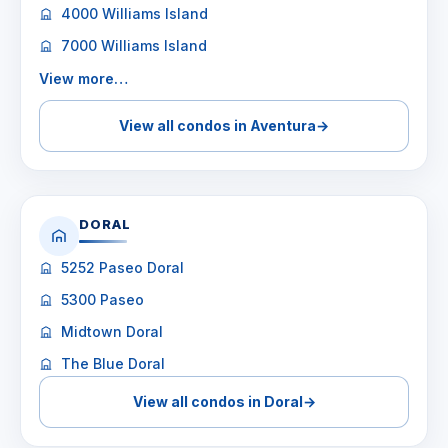
4000 Williams Island
7000 Williams Island
View more…
View all condos in Aventura
→
DORAL
5252 Paseo Doral
5300 Paseo
Midtown Doral
The Blue Doral
View all condos in Doral
→