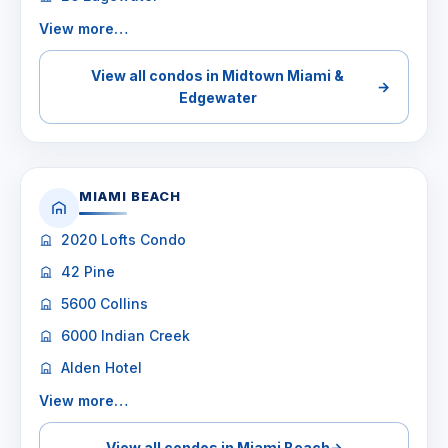
View more…
View all condos in Midtown Miami &
→
Edgewater
MIAMI BEACH
2020 Lofts Condo
42 Pine
5600 Collins
6000 Indian Creek
Alden Hotel
View more…
View all condos in Miami Beach
→