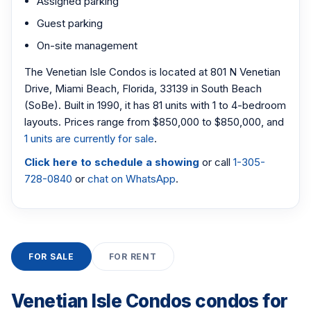
Assigned parking
Guest parking
On-site management
The Venetian Isle Condos is located at 801 N Venetian
Drive, Miami Beach, Florida, 33139 in South Beach
(SoBe). Built in 1990, it has 81 units with 1 to 4-bedroom
layouts. Prices range from $850,000 to $850,000, and
1 units are currently for sale
.
Click here to schedule a showing
or call
1-305-
728-0840
or
chat on WhatsApp
.
FOR SALE
FOR RENT
Venetian Isle Condos condos for