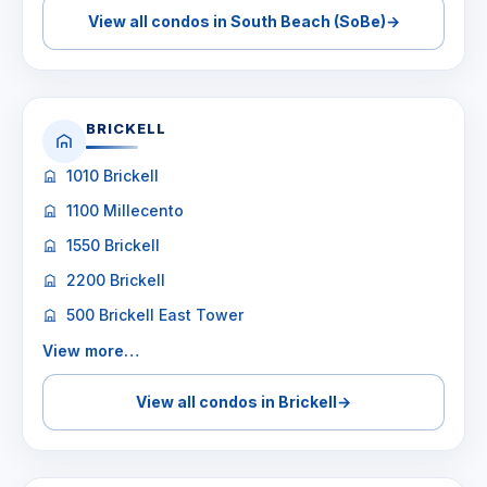
View all condos in South Beach (SoBe)
→
BRICKELL
1010 Brickell
1100 Millecento
1550 Brickell
2200 Brickell
500 Brickell East Tower
View more…
View all condos in Brickell
→