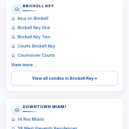
BRICKELL KEY
Asia on Brickell
Brickell Key One
Brickell Key Two
Courts Brickell Key
Courvoisier Courts
View more…
View all condos in Brickell Key
→
DOWNTOWN MIAMI
14 Roc Miami
38 West Eleventh Residences