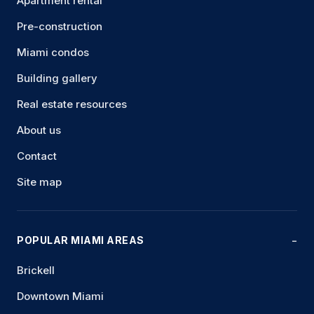
Apartment rental
Pre-construction
Miami condos
Building gallery
Real estate resources
About us
Contact
Site map
POPULAR MIAMI AREAS
Brickell
Downtown Miami