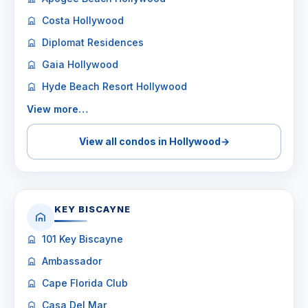
Costa Hollywood
Diplomat Residences
Gaia Hollywood
Hyde Beach Resort Hollywood
View more…
View all condos in Hollywood
→
KEY BISCAYNE
101 Key Biscayne
Ambassador
Cape Florida Club
Casa Del Mar