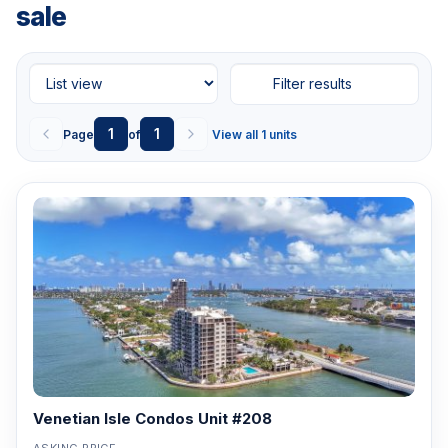
sale
Filter results
1
1
Page
of
View all 1 units
Venetian Isle Condos Unit #208