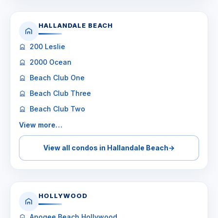
HALLANDALE BEACH
200 Leslie
2000 Ocean
Beach Club One
Beach Club Three
Beach Club Two
View more…
View all condos in Hallandale Beach
→
HOLLYWOOD
Apogee Beach Hollywood