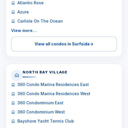
Atlantic Rose
Azure
Carlisle On The Ocean
View more…
View all condos in Surfside
→
NORTH BAY VILLAGE
360 Condo Marina Residences East
360 Condo Marina Residences West
360 Condominium East
360 Condominium West
Bayshore Yacht Tennis Club