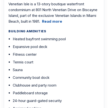
Venetian Isle is a 13-story boutique waterfront
condominium at 801 North Venetian Drive on Biscayne
Island, part of the exclusive Venetian Islands in Miami
Beach, built in 1981.
Read more
BUILDING AMENITIES
Heated bayfront swimming pool
Expansive pool deck
Fitness center
Tennis court
Sauna
Community boat dock
Clubhouse and party room
Paddleboard storage
24-hour guard-gated security