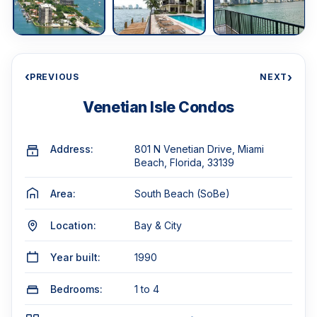
‹
›
PREVIOUS
NEXT
Venetian Isle Condos
Address:
801 N Venetian Drive, Miami
Beach, Florida, 33139
Area:
South Beach (SoBe)
Location:
Bay & City
Year built:
1990
Bedrooms:
1 to 4