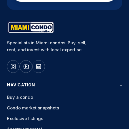
Specialists in Miami condos. Buy, sell,
rent, and invest with local expertise.
NAVIGATION
Buy a condo
Condo market snapshots
Exclusive listings