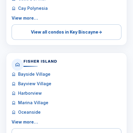
Cay Polynesia
View more…
View all condos in Key Biscayne
→
FISHER ISLAND
Bayside Village
Bayview Village
Harborview
Marina Village
Oceanside
View more…