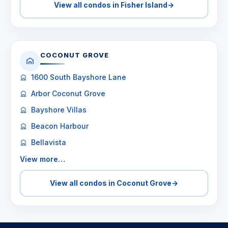
View all condos in Fisher Island
→
COCONUT GROVE
1600 South Bayshore Lane
Arbor Coconut Grove
Bayshore Villas
Beacon Harbour
Bellavista
View more…
View all condos in Coconut Grove
→