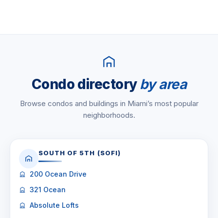
Condo directory
by area
Browse condos and buildings in Miami’s most popular
neighborhoods.
SOUTH OF 5TH (SOFI)
200 Ocean Drive
321 Ocean
Absolute Lofts