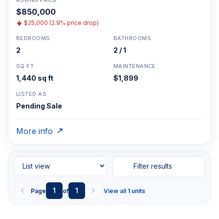
ASKING PRICE
$850,000
$25,000 (2.9% price drop)
BEDROOMS
BATHROOMS
2
2 / 1
SQ FT
MAINTENANCE
1,440 sq ft
$1,899
LISTED AS
Pending Sale
More info
Filter results
1
1
Page
of
View all 1 units