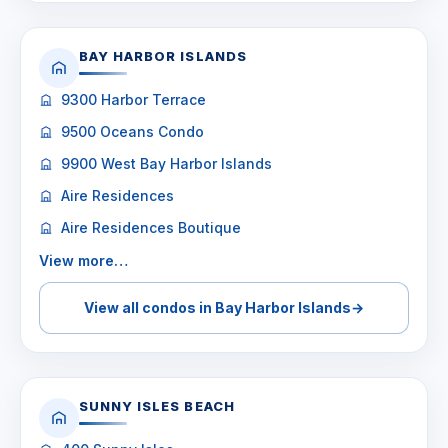
BAY HARBOR ISLANDS
9300 Harbor Terrace
9500 Oceans Condo
9900 West Bay Harbor Islands
Aire Residences
Aire Residences Boutique
View more…
View all condos in Bay Harbor Islands
→
SUNNY ISLES BEACH