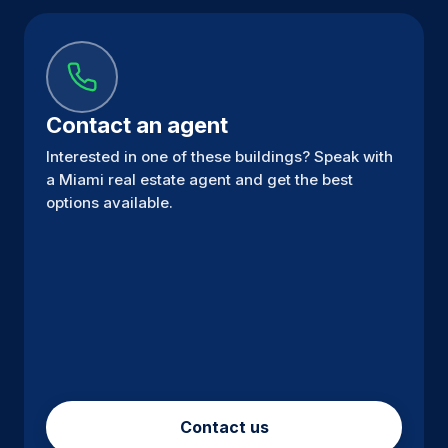
Contact an agent
Interested in one of these buildings? Speak with
a Miami real estate agent and get the best
options available.
Contact us