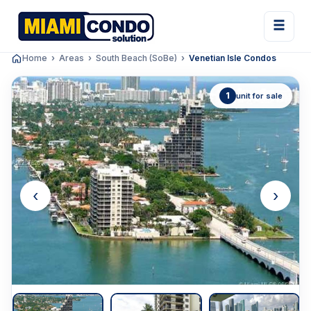
Home
Areas
South Beach (SoBe)
Venetian Isle Condos
1
unit for sale
‹
›