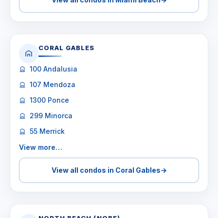
CORAL GABLES
100 Andalusia
107 Mendoza
1300 Ponce
299 Minorca
55 Merrick
View more…
View all condos in Coral Gables
→