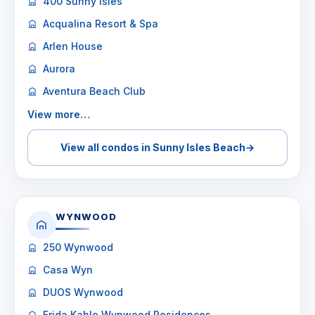
400 Sunny Isles
Acqualina Resort & Spa
Arlen House
Aurora
Aventura Beach Club
View more…
View all condos in Sunny Isles Beach
→
WYNWOOD
250 Wynwood
Casa Wyn
DUOS Wynwood
Frida Kahlo Wynwood Residences