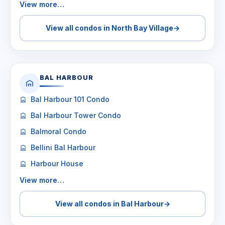
View more…
View all condos in North Bay Village
→
BAL HARBOUR
Bal Harbour 101 Condo
Bal Harbour Tower Condo
Balmoral Condo
Bellini Bal Harbour
Harbour House
View more…
View all condos in Bal Harbour
→