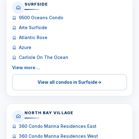
SURFSIDE
9500 Oceans Condo
Arte Surfside
Atlantic Rose
Azure
Carlisle On The Ocean
View more…
View all condos in Surfside
→
NORTH BAY VILLAGE
360 Condo Marina Residences East
360 Condo Marina Residences West