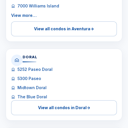
7000 Williams Island
View more…
View all condos in Aventura
→
DORAL
5252 Paseo Doral
5300 Paseo
Midtown Doral
The Blue Doral
View all condos in Doral
→