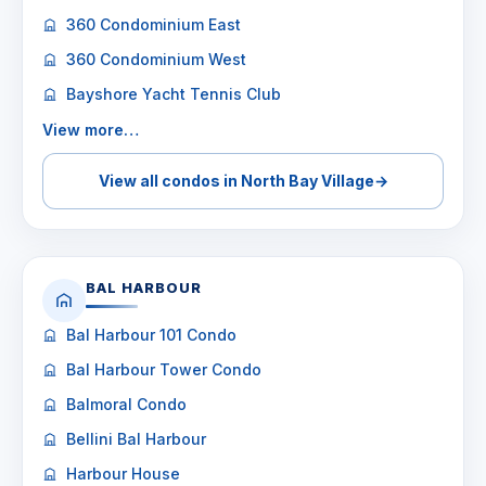
360 Condominium East
360 Condominium West
Bayshore Yacht Tennis Club
View more…
View all condos in North Bay Village
→
BAL HARBOUR
Bal Harbour 101 Condo
Bal Harbour Tower Condo
Balmoral Condo
Bellini Bal Harbour
Harbour House