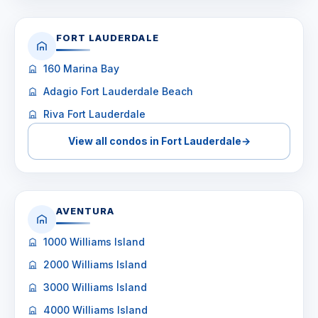
FORT LAUDERDALE
160 Marina Bay
Adagio Fort Lauderdale Beach
Riva Fort Lauderdale
View all condos in Fort Lauderdale
→
AVENTURA
1000 Williams Island
2000 Williams Island
3000 Williams Island
4000 Williams Island