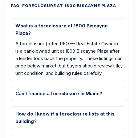
FAQ: FORECLOSURE AT 1800 BISCAYNE PLAZA
What is a foreclosure at 1800 Biscayne
Plaza?
A foreclosure (often REO — Real Estate Owned)
is a bank-owned unit at 1800 Biscayne Plaza after
a lender took back the property. These listings can
price below market, but buyers should review title,
unit condition, and building rules carefully.
Can I finance a foreclosure in Miami?
How do I know if a foreclosure lists at this
building?