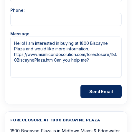
Phone:
Message:
FORECLOSURE AT 1800 BISCAYNE PLAZA
1800 Biscayne Plaza is in Midtown Miami & Edgewater,