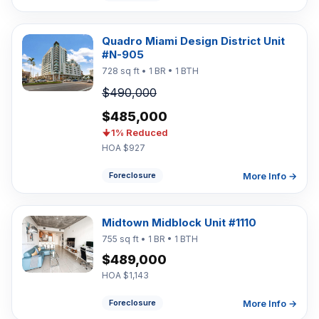
Quadro Miami Design District Unit
#N-905
728 sq ft • 1 BR • 1 BTH
$490,000
$485,000
1% Reduced
HOA $927
More Info →
Foreclosure
Midtown Midblock Unit #1110
755 sq ft • 1 BR • 1 BTH
$489,000
HOA $1,143
More Info →
Foreclosure