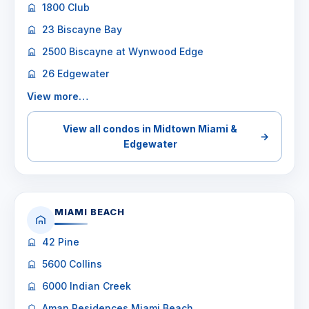
1800 Club
23 Biscayne Bay
2500 Biscayne at Wynwood Edge
26 Edgewater
View more…
View all condos in Midtown Miami &
→
Edgewater
MIAMI BEACH
42 Pine
5600 Collins
6000 Indian Creek
Aman Residences Miami Beach