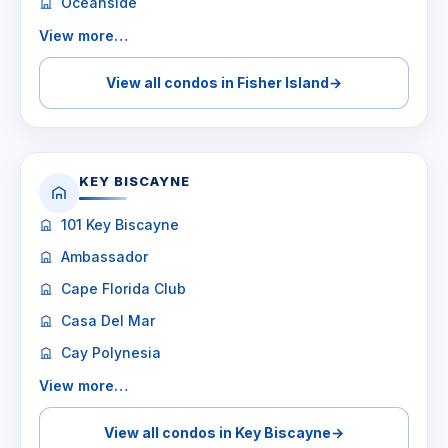
Oceanside
View more…
View all condos in Fisher Island
→
KEY BISCAYNE
101 Key Biscayne
Ambassador
Cape Florida Club
Casa Del Mar
Cay Polynesia
View more…
View all condos in Key Biscayne
→