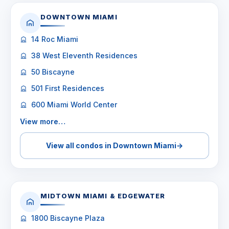
DOWNTOWN MIAMI
14 Roc Miami
38 West Eleventh Residences
50 Biscayne
501 First Residences
600 Miami World Center
View more…
View all condos in Downtown Miami
→
MIDTOWN MIAMI & EDGEWATER
1800 Biscayne Plaza