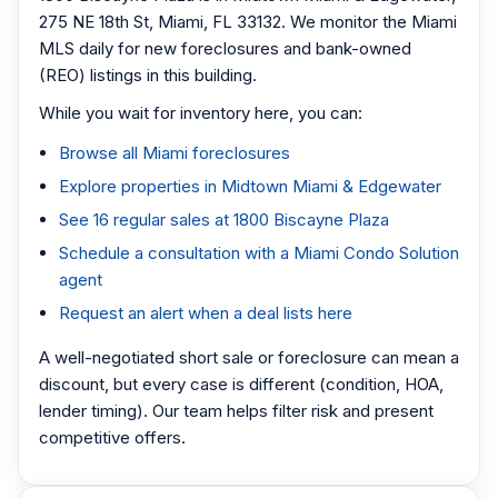
275 NE 18th St, Miami, FL 33132. We monitor the Miami
MLS daily for new foreclosures and bank-owned
(REO) listings in this building.
While you wait for inventory here, you can:
Browse all Miami foreclosures
Explore properties in Midtown Miami & Edgewater
See 16 regular sales at 1800 Biscayne Plaza
Schedule a consultation with a Miami Condo Solution
agent
Request an alert when a deal lists here
A well-negotiated short sale or foreclosure can mean a
discount, but every case is different (condition, HOA,
lender timing). Our team helps filter risk and present
competitive offers.