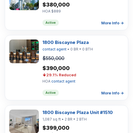
$380,000
HOA $889
More Info →
Active
1800 Biscayne Plaza
contact agent
• 0 BR • 0 BTH
$550,000
$390,000
29.1% Reduced
HOA
contact agent
More Info →
Active
1800 Biscayne Plaza Unit #1510
1,087 sq ft • 2 BR • 2 BTH
$399,000