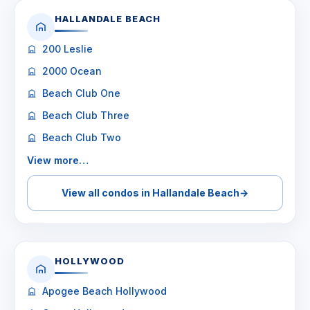
HALLANDALE BEACH
200 Leslie
2000 Ocean
Beach Club One
Beach Club Three
Beach Club Two
View more…
View all condos in Hallandale Beach
→
HOLLYWOOD
Apogee Beach Hollywood