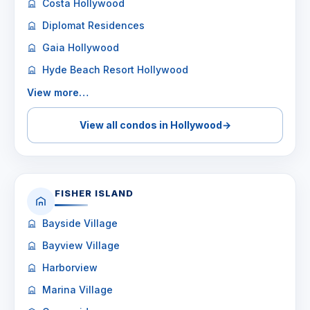
Costa Hollywood
Diplomat Residences
Gaia Hollywood
Hyde Beach Resort Hollywood
View more…
View all condos in Hollywood
→
FISHER ISLAND
Bayside Village
Bayview Village
Harborview
Marina Village