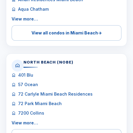
Aqua Chatham
View more…
View all condos in Miami Beach
→
NORTH BEACH (NOBE)
401 Blu
57 Ocean
72 Carlyle Miami Beach Residences
72 Park Miami Beach
7200 Collins
View more…