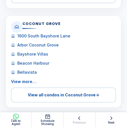
COCONUT GROVE
1600 South Bayshore Lane
Arbor Coconut Grove
Bayshore Villas
Beacon Harbour
Bellavista
View more…
View all condos in Coconut Grove
→
Talk to
Schedule
Previous
Next
Agent
Showing