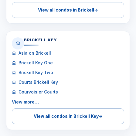
View all condos in Brickell
→
BRICKELL KEY
Asia on Brickell
Brickell Key One
Brickell Key Two
Courts Brickell Key
Courvoisier Courts
View more…
View all condos in Brickell Key
→