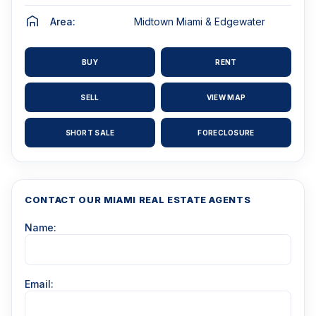
Area:
Midtown Miami & Edgewater
BUY
RENT
SELL
VIEW MAP
SHORT SALE
FORECLOSURE
CONTACT OUR MIAMI REAL ESTATE AGENTS
Name:
Email: