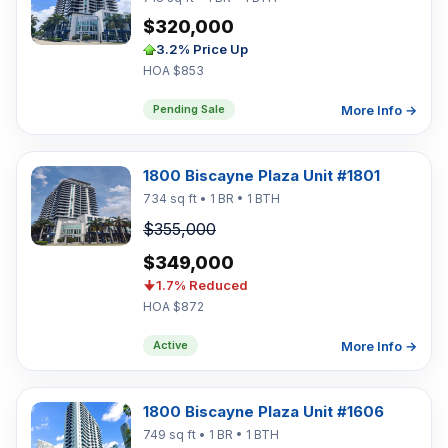
$320,000
3.2% Price Up
HOA $853
More Info →
Pending Sale
1800 Biscayne Plaza Unit #1801
734 sq ft • 1 BR • 1 BTH
$355,000
$349,000
1.7% Reduced
HOA $872
More Info →
Active
1800 Biscayne Plaza Unit #1606
749 sq ft • 1 BR • 1 BTH