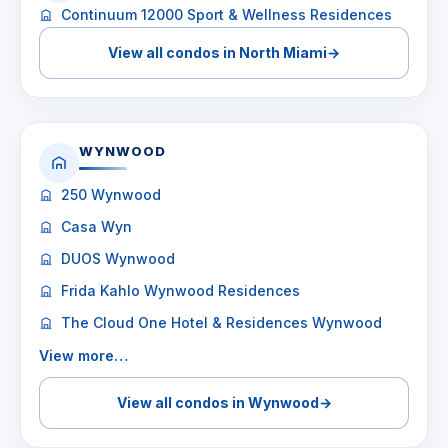
Continuum 12000 Sport & Wellness Residences
View all condos in North Miami
→
WYNWOOD
250 Wynwood
Casa Wyn
DUOS Wynwood
Frida Kahlo Wynwood Residences
The Cloud One Hotel & Residences Wynwood
View more…
View all condos in Wynwood
→