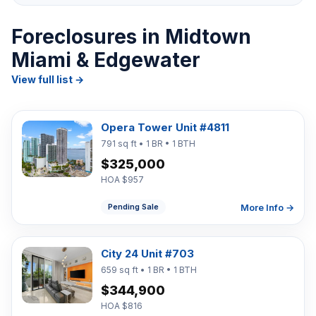
Foreclosures in Midtown
Miami & Edgewater
View full list →
Opera Tower Unit #4811
791 sq ft • 1 BR • 1 BTH
$325,000
HOA $957
More Info →
Pending Sale
City 24 Unit #703
659 sq ft • 1 BR • 1 BTH
$344,900
HOA $816