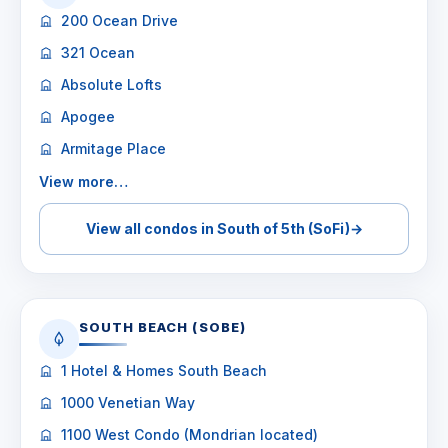
200 Ocean Drive
321 Ocean
Absolute Lofts
Apogee
Armitage Place
View more…
View all condos in South of 5th (SoFi)
→
SOUTH BEACH (SOBE)
1 Hotel & Homes South Beach
1000 Venetian Way
1100 West Condo (Mondrian located)