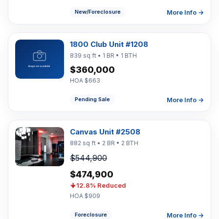
More Info →
New/Foreclosure
1800 Club Unit #1208
839 sq ft • 1 BR • 1 BTH
$360,000
HOA $663
More Info →
Pending Sale
Canvas Unit #2508
882 sq ft • 2 BR • 2 BTH
$544,900
$474,900
12.8% Reduced
HOA $909
More Info →
Foreclosure