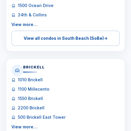
1500 Ocean Drive
24th & Collins
View more…
View all condos in South Beach (SoBe)
→
BRICKELL
1010 Brickell
1100 Millecento
1550 Brickell
2200 Brickell
500 Brickell East Tower
View more…