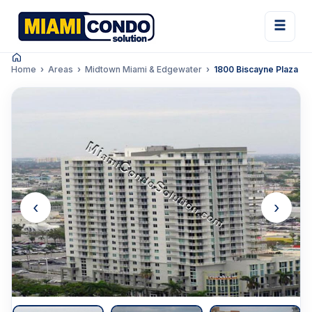
Home
Areas
Midtown Miami & Edgewater
1800 Biscayne Plaza
‹
›