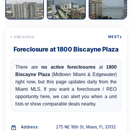
‹
›
NEXT
PREVIOUS
Foreclosure at 1800 Biscayne Plaza
There are
no active foreclosures
at
1800
Biscayne Plaza
(Midtown Miami & Edgewater)
right now, but this page updates daily from the
Miami MLS. If you want a foreclosure / REO
opportunity here, we can alert you when a unit
lists or show comparable deals nearby.
Address:
275 NE 18th St, Miami, FL 33132