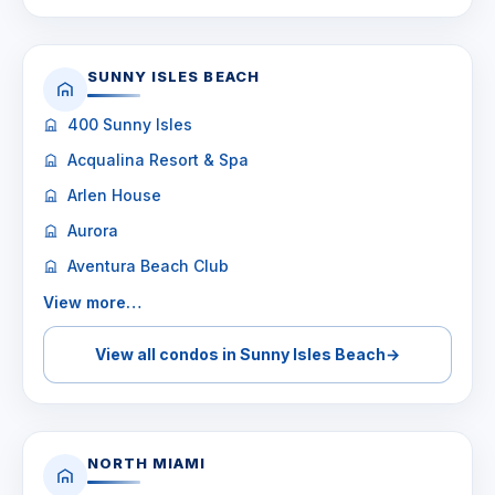
SUNNY ISLES BEACH
400 Sunny Isles
Acqualina Resort & Spa
Arlen House
Aurora
Aventura Beach Club
View more…
View all condos in Sunny Isles Beach
→
NORTH MIAMI