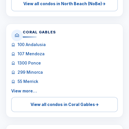
View all condos in North Beach (NoBe)
→
CORAL GABLES
100 Andalusia
107 Mendoza
1300 Ponce
299 Minorca
55 Merrick
View more…
View all condos in Coral Gables
→