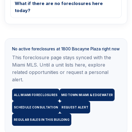
What if there are no foreclosures here
today?
No active foreclosures at 1800 Biscayne Plaza right now
This foreclosure page stays synced with the
Miami MLS. Until a unit lists here, explore
related opportunities or request a personal
alert.
ALL MIAMI FORECLOSURES
MIDTOWN MIAMI & EDGEWATER
SCHEDULE CONSULTATION
REQUEST ALERT
REGULAR SALES IN THIS BUILDING