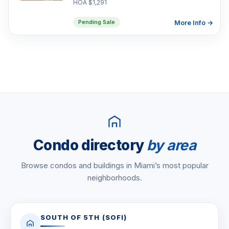
HOA $1,291
More Info →
Pending Sale
Condo directory
by area
Browse condos and buildings in Miami’s most popular
neighborhoods.
SOUTH OF 5TH (SOFI)