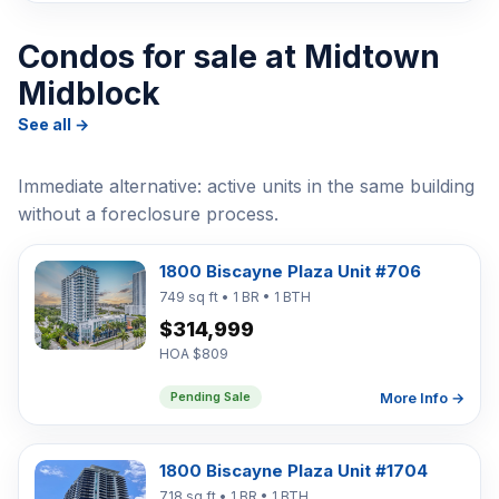
Condos for sale at Midtown
Midblock
See all →
Immediate alternative: active units in the same building
without a foreclosure process.
1800 Biscayne Plaza Unit #706
749 sq ft • 1 BR • 1 BTH
$314,999
HOA $809
More Info →
Pending Sale
1800 Biscayne Plaza Unit #1704
718 sq ft • 1 BR • 1 BTH