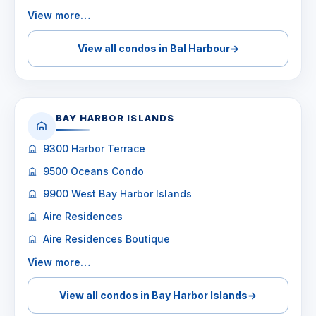
View more…
View all condos in Bal Harbour
→
BAY HARBOR ISLANDS
9300 Harbor Terrace
9500 Oceans Condo
9900 West Bay Harbor Islands
Aire Residences
Aire Residences Boutique
View more…
View all condos in Bay Harbor Islands
→