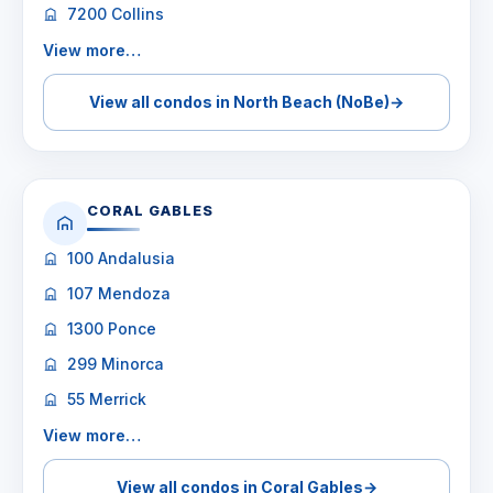
7200 Collins
View more…
View all condos in North Beach (NoBe)
→
CORAL GABLES
100 Andalusia
107 Mendoza
1300 Ponce
299 Minorca
55 Merrick
View more…
View all condos in Coral Gables
→