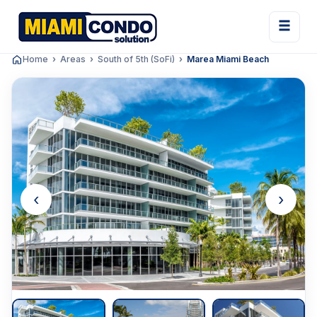
Home
Areas
South of 5th (SoFi)
Marea Miami Beach
‹
›