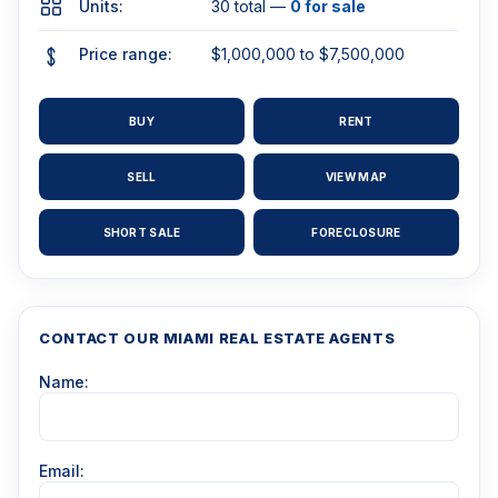
Units:
30 total —
0 for sale
Price range:
$1,000,000 to $7,500,000
BUY
RENT
SELL
VIEW MAP
SHORT SALE
FORECLOSURE
CONTACT OUR MIAMI REAL ESTATE AGENTS
Name:
Email: