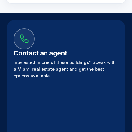
Contact an agent
Interested in one of these buildings? Speak with
a Miami real estate agent and get the best
options available.