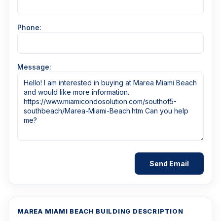
Phone:
Message:
MAREA MIAMI BEACH BUILDING DESCRIPTION