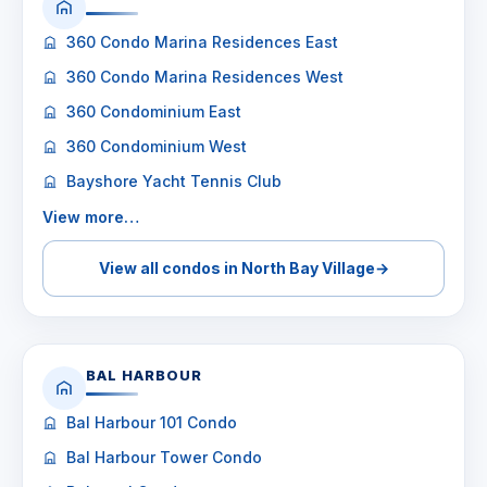
360 Condo Marina Residences East
360 Condo Marina Residences West
360 Condominium East
360 Condominium West
Bayshore Yacht Tennis Club
View more…
View all condos in North Bay Village
→
BAL HARBOUR
Bal Harbour 101 Condo
Bal Harbour Tower Condo