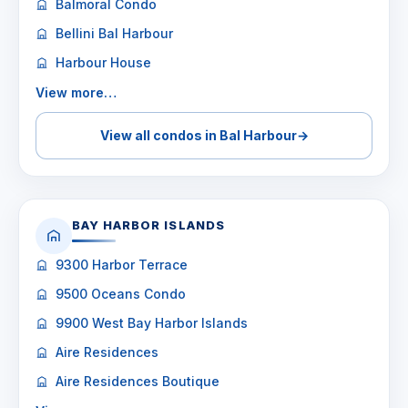
Balmoral Condo
Bellini Bal Harbour
Harbour House
View more…
View all condos in Bal Harbour
→
BAY HARBOR ISLANDS
9300 Harbor Terrace
9500 Oceans Condo
9900 West Bay Harbor Islands
Aire Residences
Aire Residences Boutique