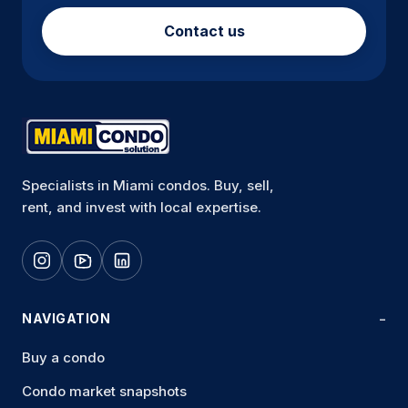
Contact us
Specialists in Miami condos. Buy, sell,
rent, and invest with local expertise.
NAVIGATION
Buy a condo
Condo market snapshots