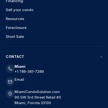
Financing
Sell your condo
Resources
Foreclosure
Short Sale
CONTACT
Miami
+1 786-361-7289
Email
MiamiCondoSolution.com
90 SW 3rd Street Retail #3
Miami, Florida 33130