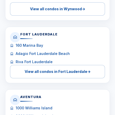
View all condos in Wynwood
→
FORT LAUDERDALE
160 Marina Bay
Adagio Fort Lauderdale Beach
Riva Fort Lauderdale
View all condos in Fort Lauderdale
→
AVENTURA
1000 Williams Island