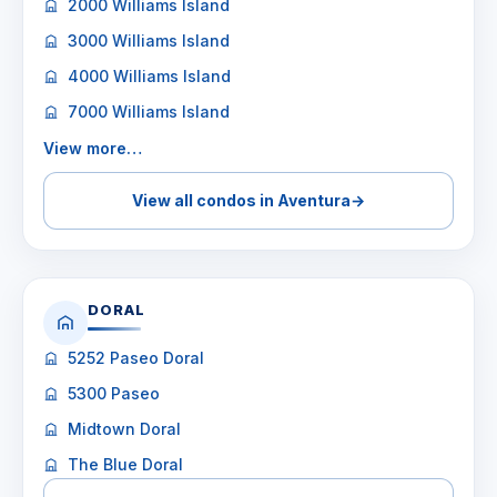
2000 Williams Island
3000 Williams Island
4000 Williams Island
7000 Williams Island
View more…
View all condos in Aventura
→
DORAL
5252 Paseo Doral
5300 Paseo
Midtown Doral
The Blue Doral