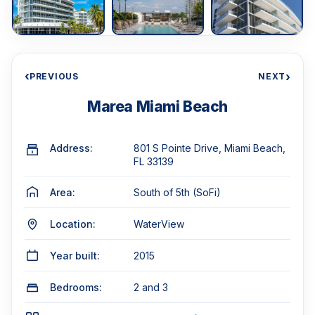
‹
›
PREVIOUS
NEXT
Marea Miami Beach
Address:
801 S Pointe Drive, Miami Beach,
FL 33139
Area:
South of 5th (SoFi)
Location:
WaterView
Year built:
2015
Bedrooms:
2 and 3