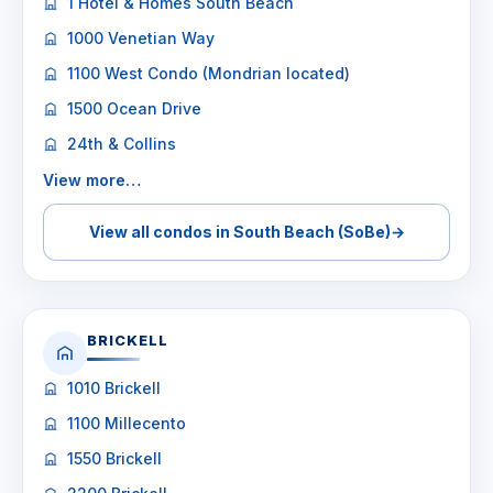
1 Hotel & Homes South Beach
1000 Venetian Way
1100 West Condo (Mondrian located)
1500 Ocean Drive
24th & Collins
View more…
View all condos in South Beach (SoBe)
→
BRICKELL
1010 Brickell
1100 Millecento
1550 Brickell