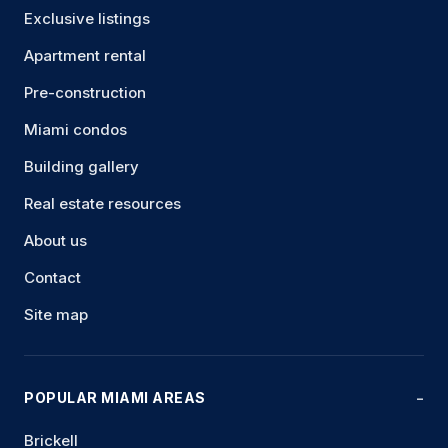
Exclusive listings
Apartment rental
Pre-construction
Miami condos
Building gallery
Real estate resources
About us
Contact
Site map
POPULAR MIAMI AREAS
Brickell