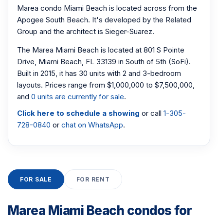
Marea condo Miami Beach is located across from the
Apogee South Beach. It's developed by the Related
Group and the architect is Sieger-Suarez.
The Marea Miami Beach is located at 801 S Pointe
Drive, Miami Beach, FL 33139 in South of 5th (SoFi).
Built in 2015, it has 30 units with 2 and 3-bedroom
layouts. Prices range from $1,000,000 to $7,500,000,
and
0 units are currently for sale
.
Click here to schedule a showing
or call
1-305-
728-0840
or
chat on WhatsApp
.
FOR SALE
FOR RENT
Marea Miami Beach condos for