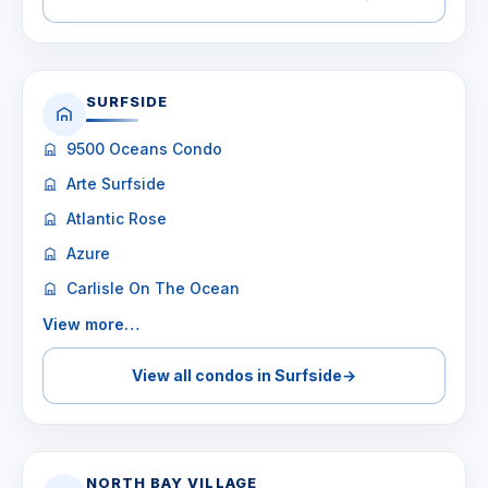
SURFSIDE
9500 Oceans Condo
Arte Surfside
Atlantic Rose
Azure
Carlisle On The Ocean
View more…
View all condos in Surfside
→
NORTH BAY VILLAGE