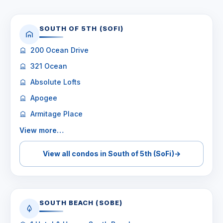
SOUTH OF 5TH (SOFI)
200 Ocean Drive
321 Ocean
Absolute Lofts
Apogee
Armitage Place
View more…
View all condos in South of 5th (SoFi)
→
SOUTH BEACH (SOBE)