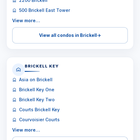
2200 Brickell
500 Brickell East Tower
View more…
View all condos in Brickell
→
BRICKELL KEY
Asia on Brickell
Brickell Key One
Brickell Key Two
Courts Brickell Key
Courvoisier Courts
View more…