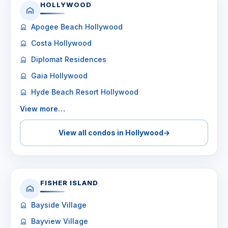
HOLLYWOOD
Apogee Beach Hollywood
Costa Hollywood
Diplomat Residences
Gaia Hollywood
Hyde Beach Resort Hollywood
View more…
View all condos in Hollywood
→
FISHER ISLAND
Bayside Village
Bayview Village