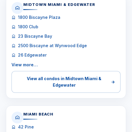
MIDTOWN MIAMI & EDGEWATER
1800 Biscayne Plaza
1800 Club
23 Biscayne Bay
2500 Biscayne at Wynwood Edge
26 Edgewater
View more…
View all condos in Midtown Miami &
→
Edgewater
MIAMI BEACH
42 Pine