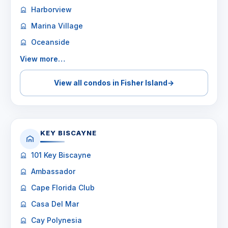
Harborview
Marina Village
Oceanside
View more…
View all condos in Fisher Island
→
KEY BISCAYNE
101 Key Biscayne
Ambassador
Cape Florida Club
Casa Del Mar
Cay Polynesia