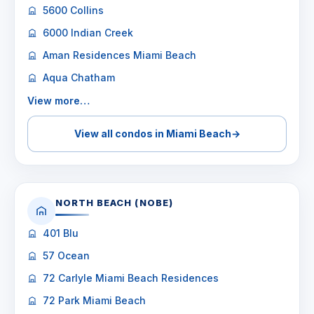
5600 Collins
6000 Indian Creek
Aman Residences Miami Beach
Aqua Chatham
View more…
View all condos in Miami Beach
→
NORTH BEACH (NOBE)
401 Blu
57 Ocean
72 Carlyle Miami Beach Residences
72 Park Miami Beach