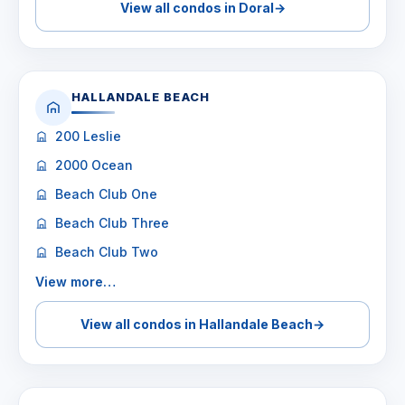
View all condos in Doral
→
HALLANDALE BEACH
200 Leslie
2000 Ocean
Beach Club One
Beach Club Three
Beach Club Two
View more…
View all condos in Hallandale Beach
→