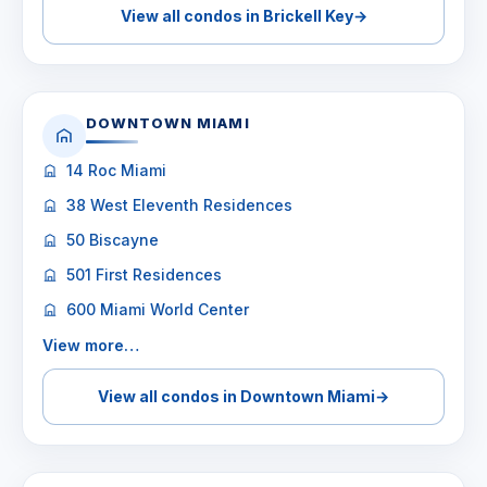
View all condos in Brickell Key
→
DOWNTOWN MIAMI
14 Roc Miami
38 West Eleventh Residences
50 Biscayne
501 First Residences
600 Miami World Center
View more…
View all condos in Downtown Miami
→