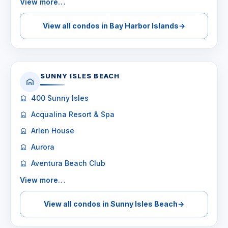
View more…
View all condos in Bay Harbor Islands
→
SUNNY ISLES BEACH
400 Sunny Isles
Acqualina Resort & Spa
Arlen House
Aurora
Aventura Beach Club
View more…
View all condos in Sunny Isles Beach
→