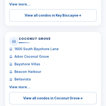
View more…
View all condos in Key Biscayne
→
COCONUT GROVE
1600 South Bayshore Lane
Arbor Coconut Grove
Bayshore Villas
Beacon Harbour
Bellavista
View more…
View all condos in Coconut Grove
→