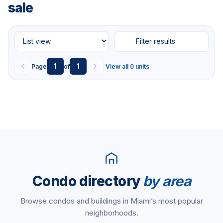
sale
Filter results
1
1
Page
of
View all 0 units
Condo directory
by area
Browse condos and buildings in Miami’s most popular
neighborhoods.