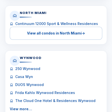
NORTH MIAMI
Continuum 12000 Sport & Wellness Residences
View all condos in North Miami
→
WYNWOOD
250 Wynwood
Casa Wyn
DUOS Wynwood
Frida Kahlo Wynwood Residences
The Cloud One Hotel & Residences Wynwood
View more…