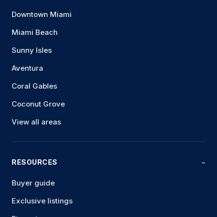
Downtown Miami
Miami Beach
Sunny Isles
Aventura
Coral Gables
Coconut Grove
View all areas
RESOURCES
Buyer guide
Exclusive listings