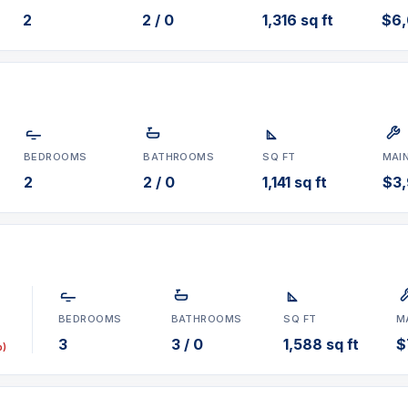
2
2 / 0
1,316 sq ft
$6
BEDROOMS
BATHROOMS
SQ FT
MAI
2
2 / 0
1,141 sq ft
$3
BEDROOMS
BATHROOMS
SQ FT
M
3
3 / 0
1,588 sq ft
$
p)