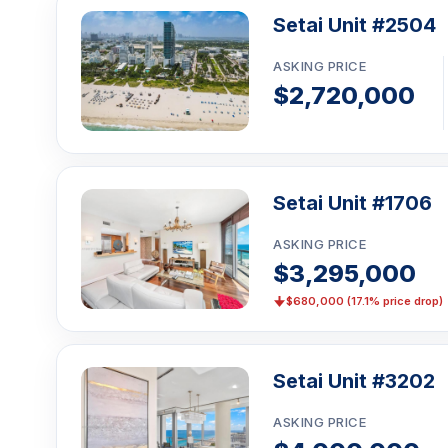
Setai Unit #2504
ASKING PRICE
$2,720,000
Setai Unit #1706
ASKING PRICE
$3,295,000
$680,000 (17.1% price drop)
Setai Unit #3202
ASKING PRICE