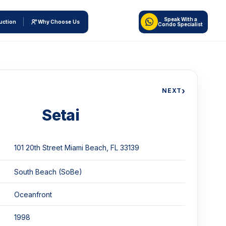
Speak With a
uction
Why Choose Us
Condo Specialist
›
NEXT
Setai
101 20th Street Miami Beach, FL 33139
South Beach (SoBe)
Oceanfront
1998