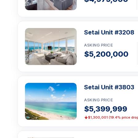
Setai Unit #3208
ASKING PRICE
$5,200,000
Setai Unit #3803
ASKING PRICE
$5,399,999
$1,300,001 (19.4% price dro