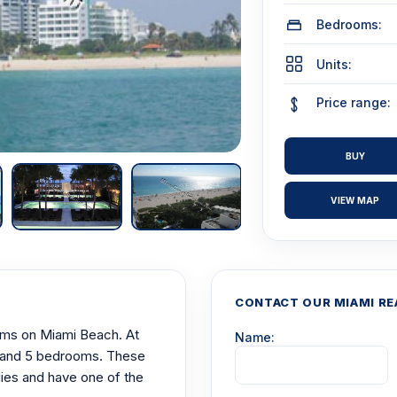
Bedrooms:
Units:
Price range:
BUY
VIEW MAP
CONTACT OUR MIAMI RE
niums on Miami Beach. At
Name:
 4, and 5 bedrooms. These
ilies and have one of the