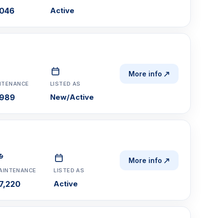
,046
Active
More info
NTENANCE
LISTED AS
,989
New/Active
More info
AINTENANCE
LISTED AS
7,220
Active