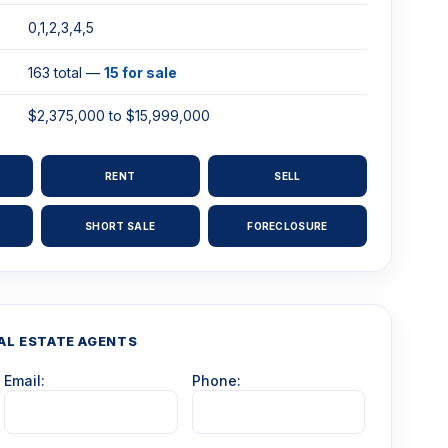
0,1,2,3,4,5
163 total —
15 for sale
$2,375,000 to $15,999,000
RENT
SELL
SHORT SALE
FORECLOSURE
AL ESTATE AGENTS
Email:
Phone: