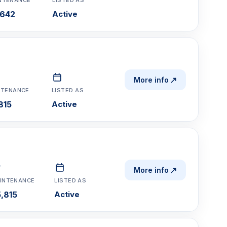
,642
Active
More info
NTENANCE
LISTED AS
815
Active
More info
INTENANCE
LISTED AS
,815
Active