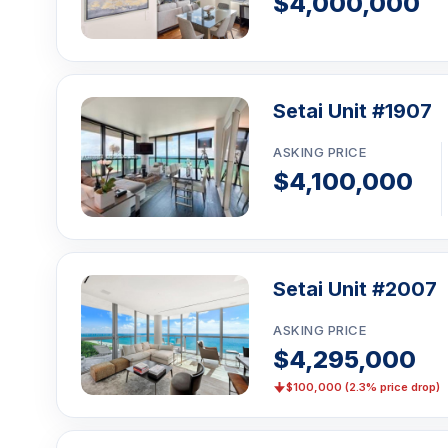
$4,000,000
Setai Unit #1907
ASKING PRICE
$4,100,000
Setai Unit #2007
ASKING PRICE
$4,295,000
$100,000 (2.3% price drop)