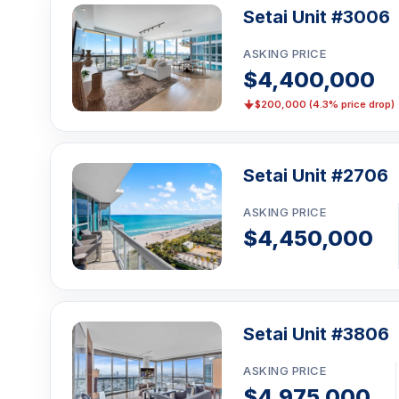
Setai Unit #3006
ASKING PRICE
$4,400,000
$200,000 (4.3% price drop)
Setai Unit #2706
ASKING PRICE
$4,450,000
Setai Unit #3806
ASKING PRICE
$4,975,000