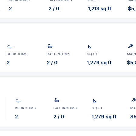
2
2 / 0
1,213 sq ft
$5
BEDROOMS
BATHROOMS
SQ FT
MAI
2
2 / 0
1,279 sq ft
$5,
BEDROOMS
BATHROOMS
SQ FT
MA
2
2 / 0
1,279 sq ft
$5