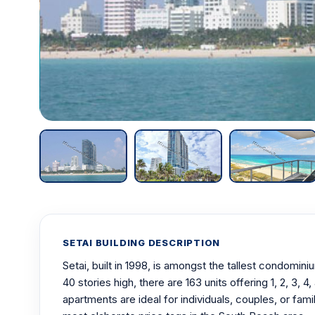
SETAI BUILDING DESCRIPTION
Setai, built in 1998, is amongst the tallest condomi
40 stories high, there are 163 units offering 1, 2, 3,
apartments are ideal for individuals, couples, or fam