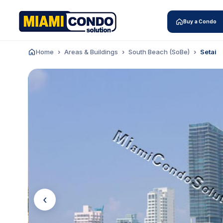
Buy a Condo
Home
Areas & Buildings
South Beach (SoBe)
Setai
‹