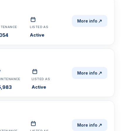
More info
NTENANCE
LISTED AS
054
Active
More info
INTENANCE
LISTED AS
5,983
Active
More info
NTENANCE
LISTED AS