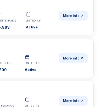
More info
INTENANCE
LISTED AS
5,983
Active
More info
NTENANCE
LISTED AS
,200
Active
More info
NTENANCE
LISTED AS