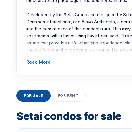
most elaborate price tags in the South Beach area.
Developed by the Setai Group and designed by Scha
Dennison International, and Alayo Architects, a cert
into the construction of this condominium. This may
apartments within the building have been sold. This i
estate that provides a life-changing experience with
and the fact that the residents are treated like royalt
Read More
The interiors of each apartment are amazing. In addi
residences, there are also two-story townhouses. The
feet and the floor-to-ceiling windows are rather ela
of each space, as each space has state-of-the-art c
FOR SALE
FOR RENT
The exterior of the building, when looking upon it, is r
the other condominiums around it look dwarfed comp
Setai condos for sale
white building with private balconies displaying glass 
glass doors set the blue hue hat makes this building 