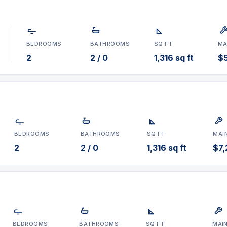
BEDROOMS
BATHROOMS
SQ FT
MA
2
2 / 0
1,316 sq ft
$
BEDROOMS
BATHROOMS
SQ FT
MAI
2
2 / 0
1,316 sq ft
$7
BEDROOMS
BATHROOMS
SQ FT
MAI