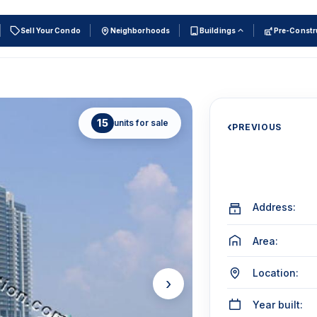
Sell Your Condo
Neighborhoods
Buildings
Pre-Constr
15
units for sale
‹
PREVIOUS
Address:
Area:
Location:
›
Year built: