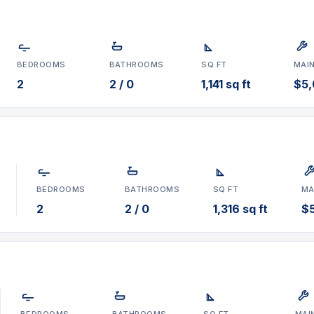
BEDROOMS
BATHROOMS
SQ FT
MAI
2
2 / 0
1,141 sq ft
$5,
BEDROOMS
BATHROOMS
SQ FT
MA
2
2 / 0
1,316 sq ft
$
BEDROOMS
BATHROOMS
SQ FT
MAI