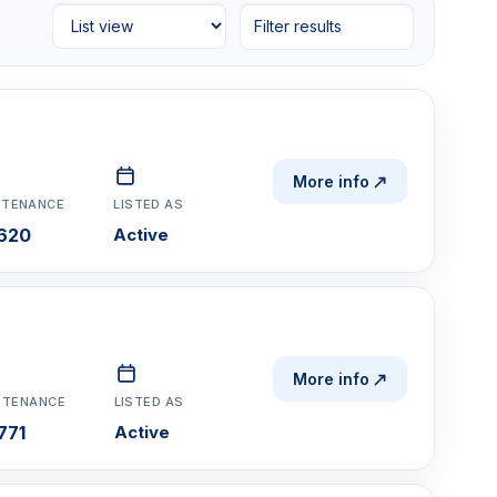
Filter results
More info
NTENANCE
LISTED AS
620
Active
More info
NTENANCE
LISTED AS
771
Active