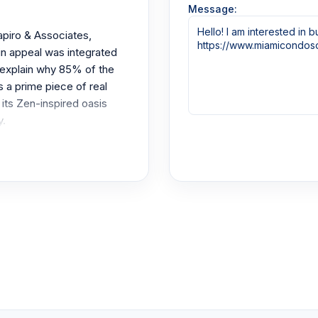
Message:
piro & Associates,
ain appeal was integrated
 explain why 85% of the
s a prime piece of real
 its Zen-inspired oasis
y.
tion to the 1 to 5 bedroom
 ceilings stand tall at 9-
borate. They set the tone
onstruction all around.
ather intimidating. All of
ared to this blue and
railings. The tinted sliding
unique.