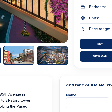
Bedrooms:
Units:
Price range:
BUY
VIEW MAP
CONTACT OUR MIAMI RE
85th Avenue in
Name:
 to 21-story tower
ooking the Paseo