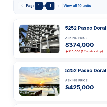
Yoga room
Page
1
of
1
View all 10 units
Sauna
Massage rooms (per broker amenity lists)
Business center / coworking space
5252 Paseo Doral
Children's playroom / playground
ASKING PRICE
Clubhouse / social room
$374,000
Billiards room
$20,000 (5.1% price drop)
BBQ / picnic area
Bike storage
5252 Paseo Doral
Grand double-height lobby / porte-cochere
24/7 security / lobby attendant
ASKING PRICE
Valet parking
$425,000
Assigned / covered parking
EV charging (reported on some amenity lists)