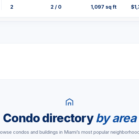
2
2 / 0
1,097 sq ft
$1
Condo directory
by area
owse condos and buildings in Miami’s most popular neighborhoo