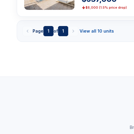
$8,000 (1.5% price drop)
Page
1
of
1
View all 10 units
Br