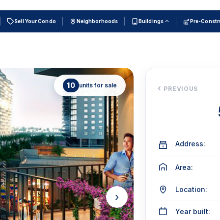
Sell Your Condo
Neighborhoods
Buildings
Pre-Constr
10
units for sale
‹
PREVIOUS
Address:
Area:
Location:
›
Year built: