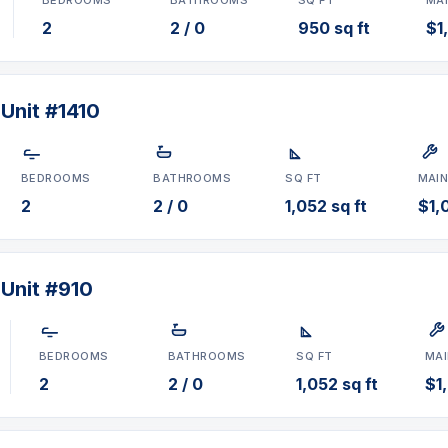
2
2 / 0
950 sq ft
$1
Unit #1410
BEDROOMS
BATHROOMS
SQ FT
MAI
2
2 / 0
1,052 sq ft
$1,0
 Unit #910
BEDROOMS
BATHROOMS
SQ FT
MA
2
2 / 0
1,052 sq ft
$1