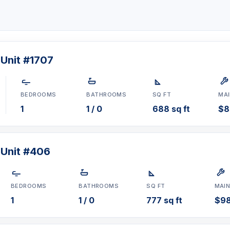
 Unit #1707
BEDROOMS
BATHROOMS
SQ FT
MA
1
1 / 0
688 sq ft
$8
 Unit #406
BEDROOMS
BATHROOMS
SQ FT
MAI
1
1 / 0
777 sq ft
$9