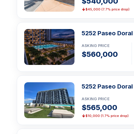
$540,000
$45,000 (7.7% price drop)
5252 Paseo Doral 
ASKING PRICE
$560,000
5252 Paseo Doral
ASKING PRICE
$565,000
$10,000 (1.7% price drop)