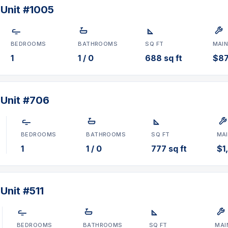
 Unit #1005
BEDROOMS
BATHROOMS
SQ FT
MAI
1
1 / 0
688 sq ft
$8
 Unit #706
BEDROOMS
BATHROOMS
SQ FT
MA
1
1 / 0
777 sq ft
$1
Unit #511
BEDROOMS
BATHROOMS
SQ FT
MAI