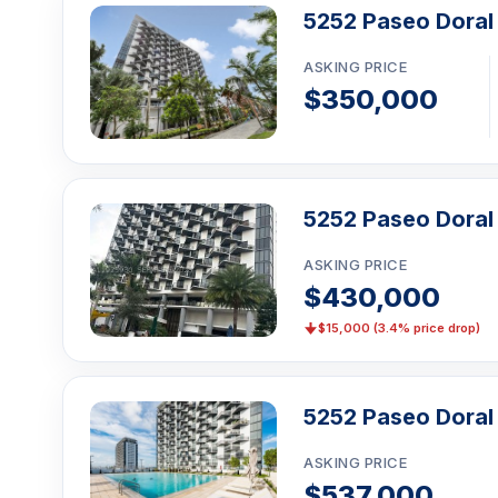
5252 Paseo Doral
ASKING PRICE
$350,000
5252 Paseo Doral
ASKING PRICE
$430,000
$15,000 (3.4% price drop)
5252 Paseo Doral 
ASKING PRICE
$537,000