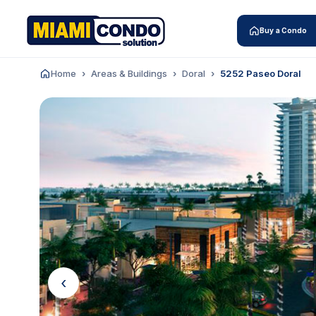
Buy a Condo
Home
Areas & Buildings
Doral
5252 Paseo Doral
‹