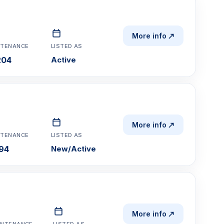
More info
NTENANCE
LISTED AS
204
Active
More info
NTENANCE
LISTED AS
194
New/Active
More info
INTENANCE
LISTED AS