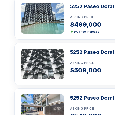
The 5252 Paseo Doral is located at 5252 NW 85th Av
5252 Paseo Doral 
Doral. Built in 2016, it has 21 units with 1 to 3-bedro
from $350,000 to $565,000, and
10 units are current
ASKING PRICE
$499,000
Click here to schedule a showing
or call
1-305-7
WhatsApp
.
2% price increase
5252 Paseo Doral
ASKING PRICE
$508,000
5252 Paseo Doral
ASKING PRICE