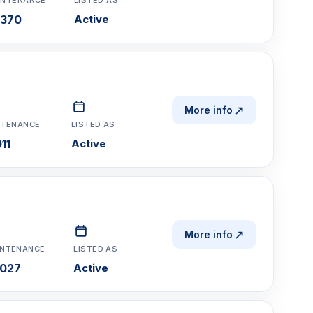
,370
Active
More info
NTENANCE
LISTED AS
11
Active
More info
INTENANCE
LISTED AS
,027
Active