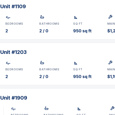
e, Doral, FL 33166 in
Unit #1109
om layouts. Prices range
ly for sale
.
BEDROOMS
BATHROOMS
SQ FT
MAI
28-0840
or
chat on
2
2 / 0
950 sq ft
$1,
 Unit #1203
BEDROOMS
BATHROOMS
SQ FT
MAI
2
2 / 0
950 sq ft
$1,
 Unit #1909
BEDROOMS
BATHROOMS
SQ FT
MA