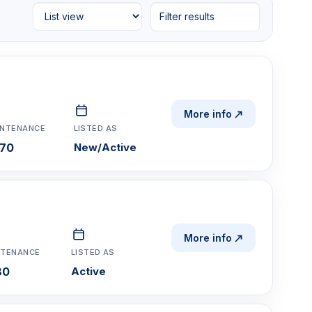
Filter results
More info
INTENANCE
LISTED AS
70
New/Active
More info
NTENANCE
LISTED AS
80
Active