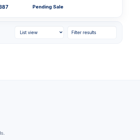
,387
Pending Sale
Filter results
ds.