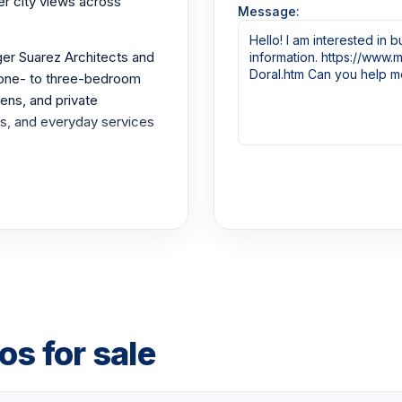
r city views across
Message:
ger Suarez Architects and
 one- to three-bedroom
ens, and private
rks, and everyday services
th cabanas and lounge
nter, children's playroom,
s, plus lobby security and
e to Miami International
. The Paseo promenade
s for sale
and cabanas