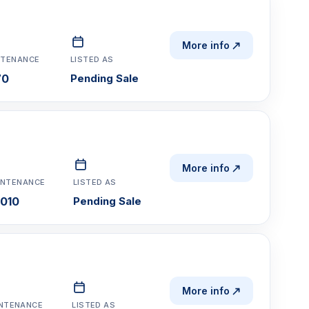
More info
NTENANCE
LISTED AS
70
Pending Sale
More info
INTENANCE
LISTED AS
,010
Pending Sale
More info
NTENANCE
LISTED AS