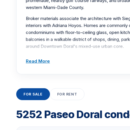
promenade, nearby golf course fairways, and broade
western Miami-Dade County.
Broker materials associate the architecture with Sie
interiors with Adriana Hoyos. Homes are commonly
condominiums with floor-to-ceiling glass, open kitch
balconies in a walkable district of shops, dining, pa
around Downtown Doral's mixed-use urban core.
Resort-style amenities include a zero-entry pool wi
Read More
daybeds, fitness facilities with sauna, a business ce
clubhouse and social rooms, billiards, barbecue area
valet parking service for everyday convenience clos
Airport and the area's major regional expressways
places dining and shops directly near the entrance.
FOR SALE
FOR RENT
BUILDING AMENITIES
5252 Paseo Doral condo
Zero-entry swimming pool with lounge daybeds 
Fitness center