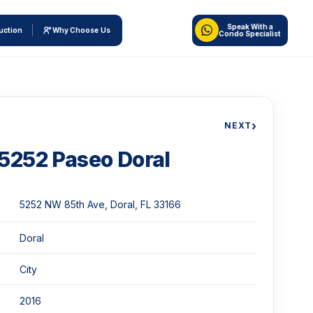
Speak With a
uction
Why Choose Us
Condo Specialist
›
NEXT
5252 Paseo Doral
5252 NW 85th Ave, Doral, FL 33166
Doral
City
2016