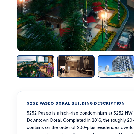
5252 PASEO DORAL BUILDING DESCRIPTION
5252 Paseo is a high-rise condominium at 5252 NW 
Downtown Doral. Completed in 2016, the roughly 20-
contains on the order of 200-plus residences overl