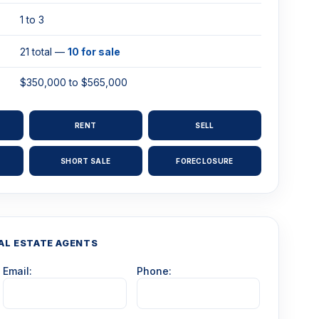
1 to 3
21 total —
10 for sale
$350,000 to $565,000
RENT
SELL
SHORT SALE
FORECLOSURE
AL ESTATE AGENTS
Email:
Phone: