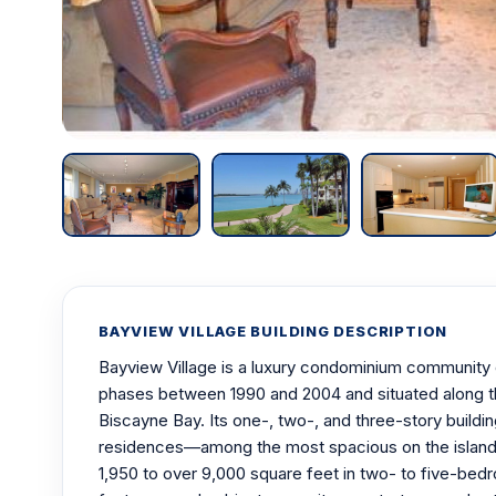
BAYVIEW VILLAGE BUILDING DESCRIPTION
Bayview Village is a luxury condominium community on
phases between 1990 and 2004 and situated along t
Biscayne Bay. Its one-, two-, and three-story buildi
residences—among the most spacious on the island
1,950 to over 9,000 square feet in two- to five-bedr