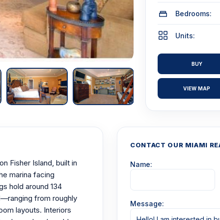
Bedrooms:
Units:
BUY
VIEW MAP
CONTACT OUR MIAMI RE
 Fisher Island, built in
Name:
he marina facing
ngs hold around 134
—ranging from roughly
Message:
oom layouts. Interiors