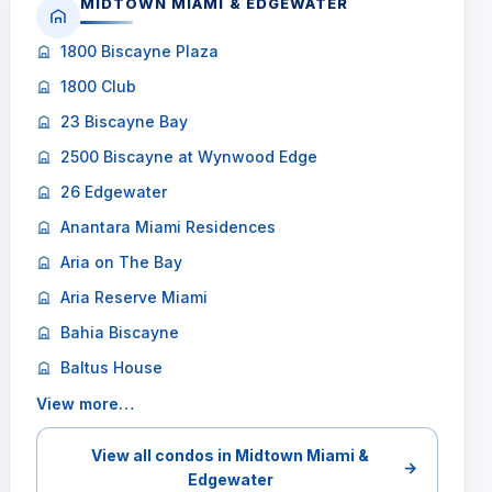
MIDTOWN MIAMI & EDGEWATER
1800 Biscayne Plaza
1800 Club
23 Biscayne Bay
2500 Biscayne at Wynwood Edge
26 Edgewater
Anantara Miami Residences
Aria on The Bay
Aria Reserve Miami
Bahia Biscayne
Baltus House
View more…
View all condos in Midtown Miami &
→
Edgewater