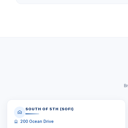
Fisher Island Club access (golf, tennis, spa, marin
The Bayview Village is located at 4814 Fisher Island D
Fisher Island. Built in 1990, it has 111 units with 2 to
range from $0 to $0, and
0 units are currently for sa
Click here to schedule a showing
or call
1-305-7
WhatsApp
.
Br
SOUTH OF 5TH (SOFI)
200 Ocean Drive