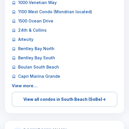
1000 Venetian Way
1100 West Condo (Mondrian located)
1500 Ocean Drive
24th & Collins
Artecity
Bentley Bay North
Bentley Bay South
Boulan South Beach
Capri Marina Grande
View more…
View all condos in South Beach (SoBe)
→