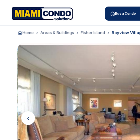
Buy a Condo
Home
Areas & Buildings
Fisher Island
Bayview Villa
‹