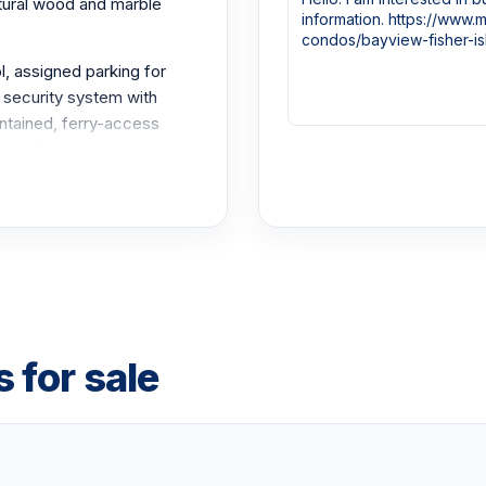
atural wood and marble
, assigned parking for
 security system with
ontained, ferry-access
ws and a quiet, secure
nowned club amenities,
 center, the Spa
nter, more than a mile of
t market.
 for sale