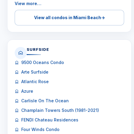
View more…
View all condos in Miami Beach
→
SURFSIDE
9500 Oceans Condo
Arte Surfside
Atlantic Rose
Azure
Carlisle On The Ocean
Champlain Towers South (1981-2021)
FENDI Chateau Residences
Four Winds Condo