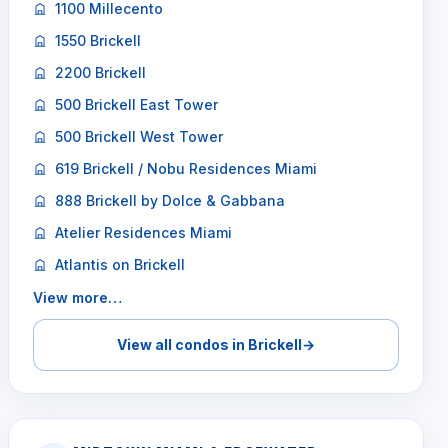
1100 Millecento
1550 Brickell
2200 Brickell
500 Brickell East Tower
500 Brickell West Tower
619 Brickell / Nobu Residences Miami
888 Brickell by Dolce & Gabbana
Atelier Residences Miami
Atlantis on Brickell
View more…
View all condos in Brickell
→