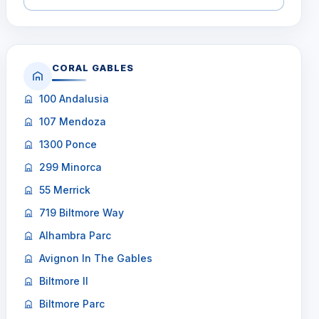
CORAL GABLES
100 Andalusia
107 Mendoza
1300 Ponce
299 Minorca
55 Merrick
719 Biltmore Way
Alhambra Parc
Avignon In The Gables
Biltmore II
Biltmore Parc