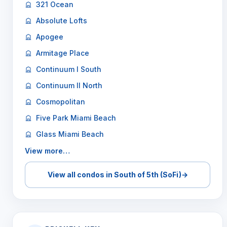
321 Ocean
Absolute Lofts
Apogee
Armitage Place
Continuum I South
Continuum II North
Cosmopolitan
Five Park Miami Beach
Glass Miami Beach
View more…
View all condos in South of 5th (SoFi)
→