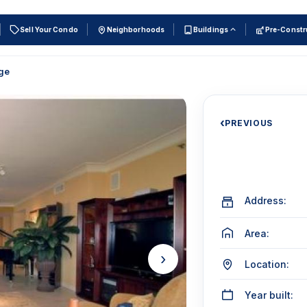
Sell Your Condo
Neighborhoods
Buildings
Pre-Constr
ge
‹
PREVIOUS
Address:
Area:
›
Location:
Year built: