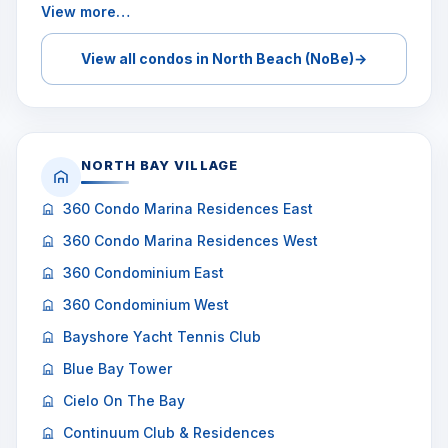
View more…
View all condos in North Beach (NoBe)
→
NORTH BAY VILLAGE
360 Condo Marina Residences East
360 Condo Marina Residences West
360 Condominium East
360 Condominium West
Bayshore Yacht Tennis Club
Blue Bay Tower
Cielo On The Bay
Continuum Club & Residences