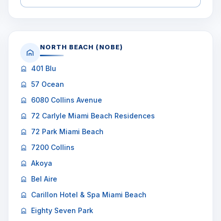
NORTH BEACH (NOBE)
401 Blu
57 Ocean
6080 Collins Avenue
72 Carlyle Miami Beach Residences
72 Park Miami Beach
7200 Collins
Akoya
Bel Aire
Carillon Hotel & Spa Miami Beach
Eighty Seven Park