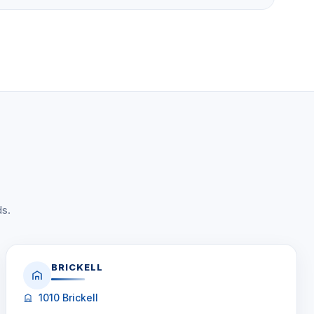
ds.
BRICKELL
1010 Brickell