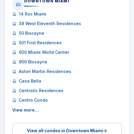
DOWNTOWN MIAMI
14 Roc Miami
38 West Eleventh Residences
50 Biscayne
501 First Residences
600 Miami World Center
900 Biscayne
Aston Martin Residences
Casa Bella
Centralis Residences
Centro Condo
View more…
View all condos in Downtown Miami
→