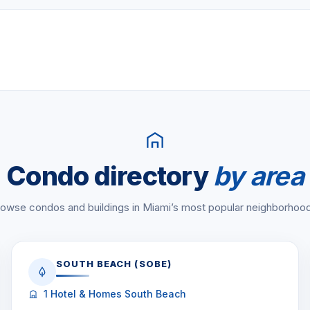
a, beach, dining)
r, Fisher Island, 33109 in
 6-bedroom layouts. Prices
le
.
28-0840
or
chat on
Condo directory
by area
owse condos and buildings in Miami’s most popular neighborhoo
SOUTH BEACH (SOBE)
1 Hotel & Homes South Beach