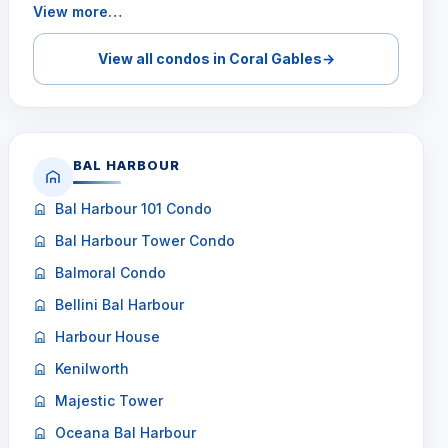
View more…
View all condos in Coral Gables
→
BAL HARBOUR
Bal Harbour 101 Condo
Bal Harbour Tower Condo
Balmoral Condo
Bellini Bal Harbour
Harbour House
Kenilworth
Majestic Tower
Oceana Bal Harbour