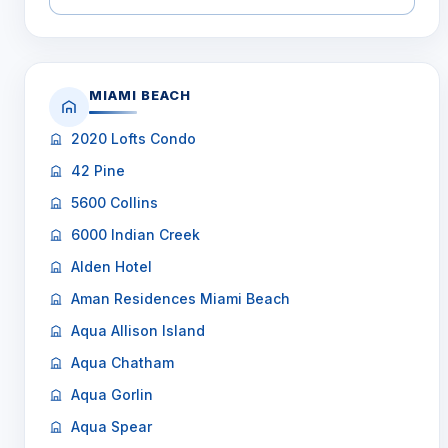
MIAMI BEACH
2020 Lofts Condo
42 Pine
5600 Collins
6000 Indian Creek
Alden Hotel
Aman Residences Miami Beach
Aqua Allison Island
Aqua Chatham
Aqua Gorlin
Aqua Spear