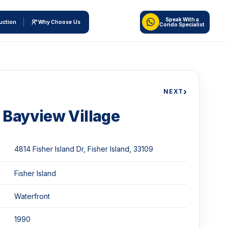
Speak With a
uction
Why Choose Us
Condo Specialist
›
NEXT
Bayview Village
4814 Fisher Island Dr, Fisher Island, 33109
Fisher Island
Waterfront
1990