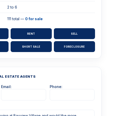
2 to 6
111 total —
0 for sale
RENT
SELL
SHORT SALE
FORECLOSURE
AL ESTATE AGENTS
Email:
Phone: