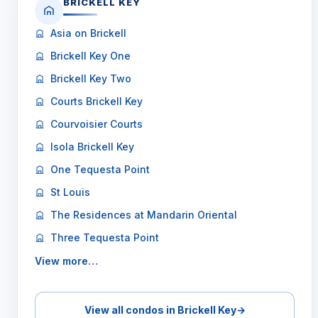
BRICKELL KEY
Asia on Brickell
Brickell Key One
Brickell Key Two
Courts Brickell Key
Courvoisier Courts
Isola Brickell Key
One Tequesta Point
St Louis
The Residences at Mandarin Oriental
Three Tequesta Point
View more…
View all condos in Brickell Key
→