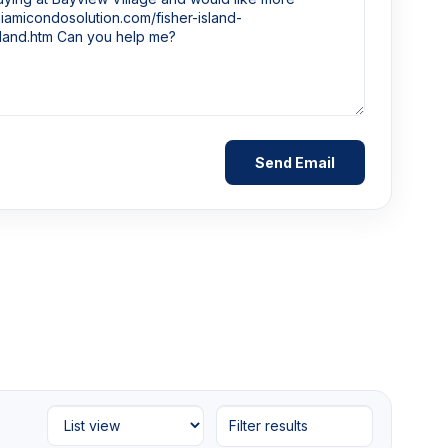
Filter results