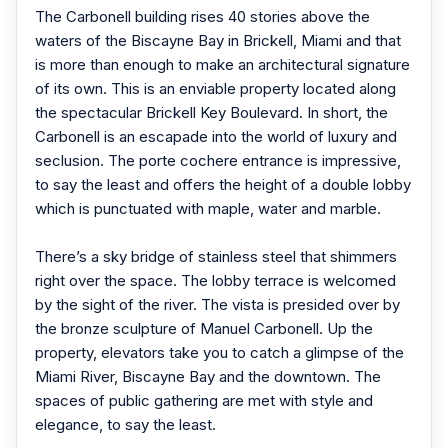
The Carbonell building rises 40 stories above the
waters of the Biscayne Bay in Brickell, Miami and that
is more than enough to make an architectural signature
of its own. This is an enviable property located along
the spectacular Brickell Key Boulevard. In short, the
Carbonell is an escapade into the world of luxury and
seclusion. The porte cochere entrance is impressive,
to say the least and offers the height of a double lobby
which is punctuated with maple, water and marble.
There’s a sky bridge of stainless steel that shimmers
right over the space. The lobby terrace is welcomed
by the sight of the river. The vista is presided over by
the bronze sculpture of Manuel Carbonell. Up the
property, elevators take you to catch a glimpse of the
Miami River, Biscayne Bay and the downtown. The
spaces of public gathering are met with style and
elegance, to say the least.