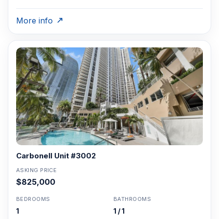
More info
Carbonell Unit #3002
ASKING PRICE
$825,000
BEDROOMS
BATHROOMS
1
1 / 1