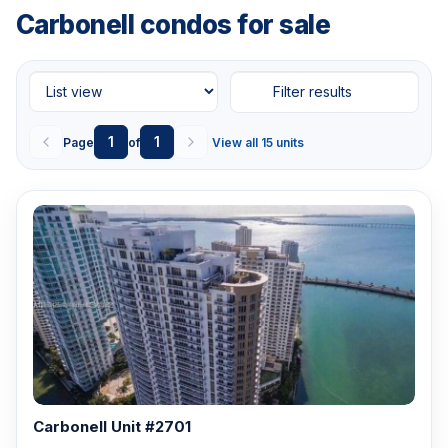
Carbonell condos for sale
Filter results
1
1
Page
of
View all 15 units
Carbonell Unit #2701