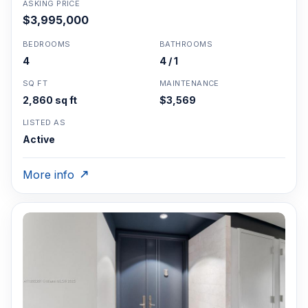
ASKING PRICE
$3,995,000
BEDROOMS
BATHROOMS
4
4 / 1
SQ FT
MAINTENANCE
2,860 sq ft
$3,569
LISTED AS
Active
More info