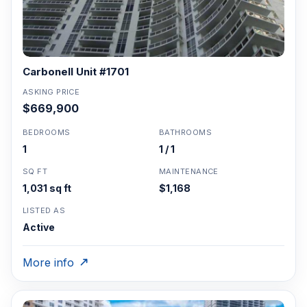
Carbonell Unit #1701
ASKING PRICE
$669,900
BEDROOMS
BATHROOMS
1
1 / 1
SQ FT
MAINTENANCE
1,031 sq ft
$1,168
LISTED AS
Active
More info