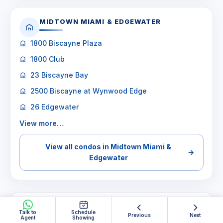
MIDTOWN MIAMI & EDGEWATER
1800 Biscayne Plaza
1800 Club
23 Biscayne Bay
2500 Biscayne at Wynwood Edge
26 Edgewater
View more…
View all condos in Midtown Miami &
→
Edgewater
MIAMI BEACH
Talk to
Schedule
Previous
Next
Agent
Showing