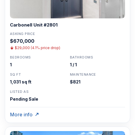
Carbonell Unit #2801
ASKING PRICE
$670,000
$29,000 (4.1% price drop)
BEDROOMS
BATHROOMS
1
1 / 1
SQ FT
MAINTENANCE
1,031 sq ft
$821
LISTED AS
Pending Sale
More info