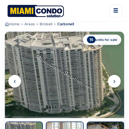
Home
Areas
Brickell
Carbonell
15
units for sale
‹
›