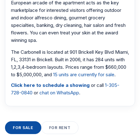
European arcade of the apartment acts as the key
marketplace for interested visitors offering outdoor
and indoor alfresco dining, gourmet grocery
specialties, banking, dry cleaning, hair salon and fresh
flowers. You can even treat your skin at the award
winning spa.
The Carbonell is located at 901 Brickell Key Blvd Miami,
FL, 33131 in Brickell. Built in 2006, it has 284 units with
1,2,3,4-bedroom layouts. Prices range from $660,000
to $5,000,000, and
15 units are currently for sale
.
Click here to schedule a showing
or call
1-305-
728-0840
or
chat on WhatsApp
.
FOR SALE
FOR RENT