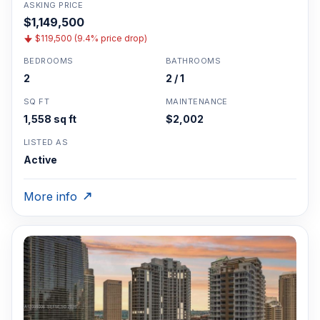
ASKING PRICE
$1,149,500
$119,500 (9.4% price drop)
BEDROOMS
BATHROOMS
2
2 / 1
SQ FT
MAINTENANCE
1,558 sq ft
$2,002
LISTED AS
Active
More info