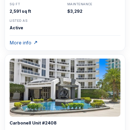
SQ FT
MAINTENANCE
2,591 sq ft
$3,292
LISTED AS
Active
More info
Carbonell Unit #2408