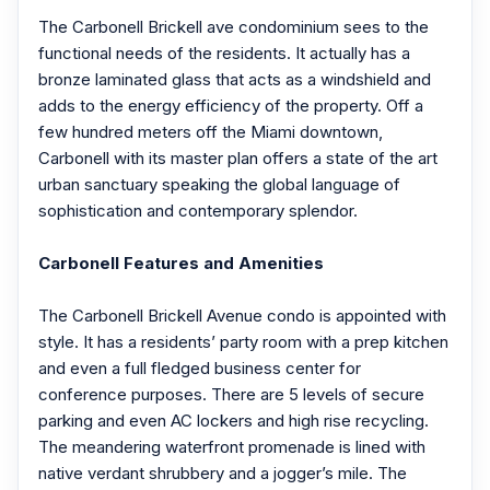
The Carbonell Brickell ave condominium sees to the
functional needs of the residents. It actually has a
bronze laminated glass that acts as a windshield and
adds to the energy efficiency of the property. Off a
few hundred meters off the Miami downtown,
Carbonell with its master plan offers a state of the art
urban sanctuary speaking the global language of
sophistication and contemporary splendor.
Carbonell Features and Amenities
The Carbonell Brickell Avenue condo is appointed with
style. It has a residents’ party room with a prep kitchen
and even a full fledged business center for
conference purposes. There are 5 levels of secure
parking and even AC lockers and high rise recycling.
The meandering waterfront promenade is lined with
native verdant shrubbery and a jogger’s mile. The