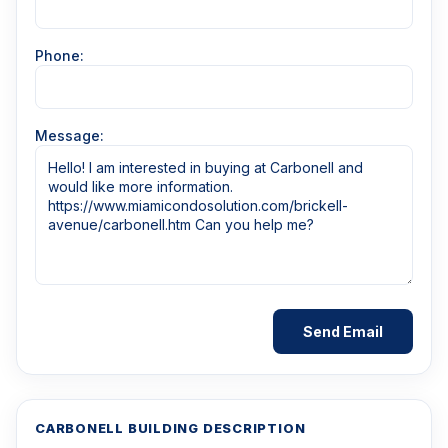
Phone:
Message:
CARBONELL BUILDING DESCRIPTION