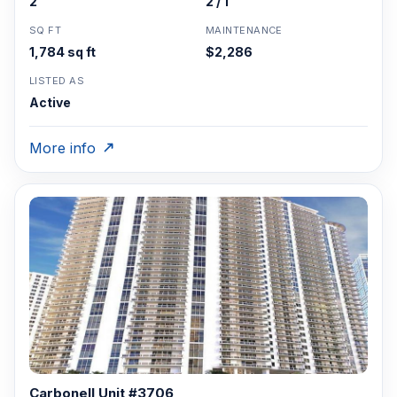
2
2 / 1
SQ FT
MAINTENANCE
1,784 sq ft
$2,286
LISTED AS
Active
More info
Carbonell Unit #3706