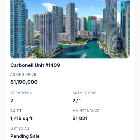
Carbonell Unit #1409
ASKING PRICE
$1,190,000
BEDROOMS
BATHROOMS
2
2 / 1
SQ FT
MAINTENANCE
1,418 sq ft
$1,831
LISTED AS
Pending Sale