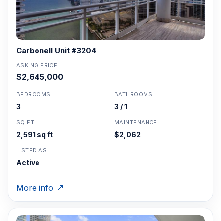
Carbonell Unit #3204
ASKING PRICE
$2,645,000
BEDROOMS
BATHROOMS
3
3 / 1
SQ FT
MAINTENANCE
2,591 sq ft
$2,062
LISTED AS
Active
More info