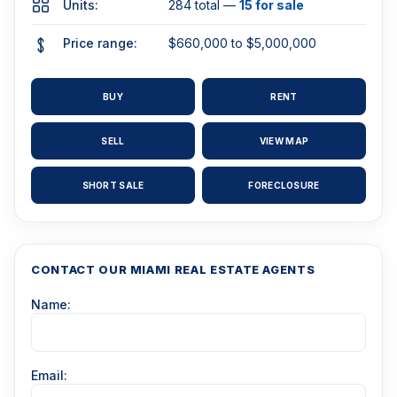
Units:
284 total —
15 for sale
Price range:
$660,000 to $5,000,000
BUY
RENT
SELL
VIEW MAP
SHORT SALE
FORECLOSURE
CONTACT OUR MIAMI REAL ESTATE AGENTS
Name:
Email: