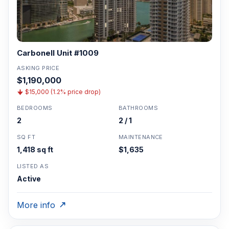
Carbonell Unit #1009
ASKING PRICE
$1,190,000
$15,000 (1.2% price drop)
BEDROOMS
BATHROOMS
2
2 / 1
SQ FT
MAINTENANCE
1,418 sq ft
$1,635
LISTED AS
Active
More info