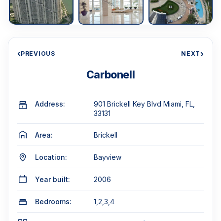
‹
›
PREVIOUS
NEXT
Carbonell
Address:
901 Brickell Key Blvd Miami, FL,
33131
Area:
Brickell
Location:
Bayview
Year built:
2006
Bedrooms:
1,2,3,4