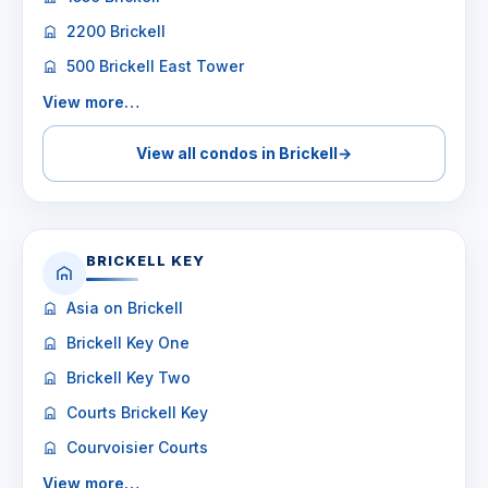
2200 Brickell
500 Brickell East Tower
View more…
View all condos in Brickell
→
BRICKELL KEY
Asia on Brickell
Brickell Key One
Brickell Key Two
Courts Brickell Key
Courvoisier Courts
View more…