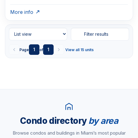
More info
Filter results
1
1
Page
of
View all 15 units
Condo directory
by area
Browse condos and buildings in Miami’s most popular