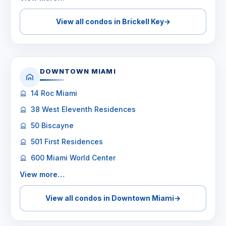
View all condos in Brickell Key
→
DOWNTOWN MIAMI
14 Roc Miami
38 West Eleventh Residences
50 Biscayne
501 First Residences
600 Miami World Center
View more…
View all condos in Downtown Miami
→