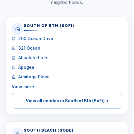
neighborhoods.
SOUTH OF 5TH (SOFI)
200 Ocean Drive
321 Ocean
Absolute Lofts
Apogee
Armitage Place
View more…
View all condos in South of 5th (SoFi)
→
SOUTH BEACH (SOBE)