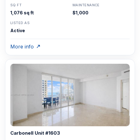
SQ FT
MAINTENANCE
1,076 sq ft
$1,000
LISTED AS
Active
More info
Carbonell Unit #1603