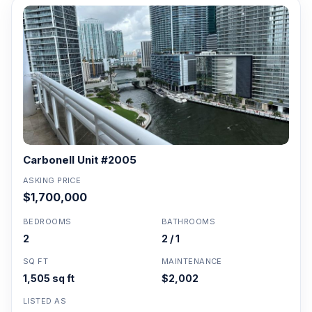
Carbonell Unit #2005
ASKING PRICE
$1,700,000
BEDROOMS
BATHROOMS
2
2 / 1
SQ FT
MAINTENANCE
1,505 sq ft
$2,002
LISTED AS