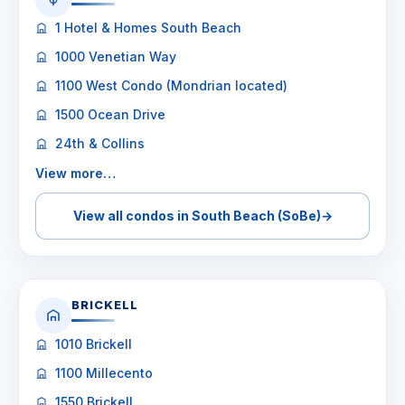
1 Hotel & Homes South Beach
1000 Venetian Way
1100 West Condo (Mondrian located)
1500 Ocean Drive
24th & Collins
View more…
View all condos in South Beach (SoBe)
→
BRICKELL
1010 Brickell
1100 Millecento
1550 Brickell