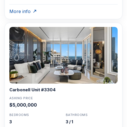
More info
Carbonell Unit #3304
ASKING PRICE
$5,000,000
BEDROOMS
BATHROOMS
3
3 / 1