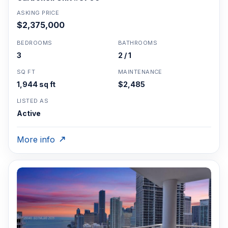
ASKING PRICE
$2,375,000
BEDROOMS
BATHROOMS
3
2 / 1
SQ FT
MAINTENANCE
1,944 sq ft
$2,485
LISTED AS
Active
More info