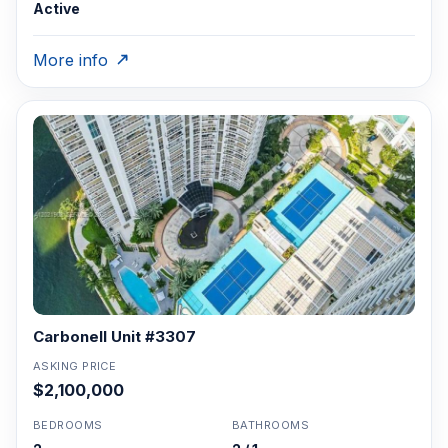
Active
More info
Carbonell Unit #3307
ASKING PRICE
$2,100,000
BEDROOMS
BATHROOMS