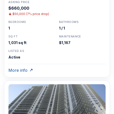
ASKING PRICE
$660,000
$50,000 (7% price drop)
BEDROOMS
BATHROOMS
1
1 / 1
SQ FT
MAINTENANCE
1,031 sq ft
$1,167
LISTED AS
Active
More info