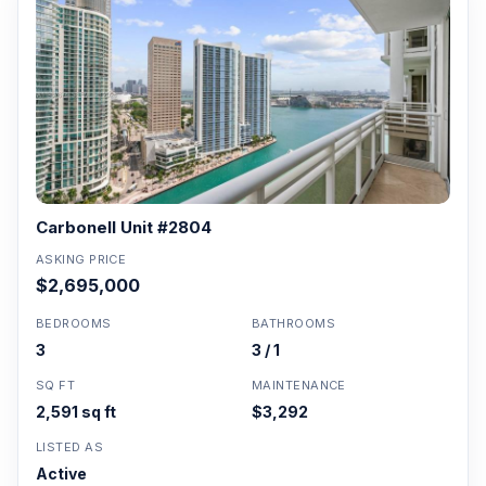
Carbonell Unit #2804
ASKING PRICE
$2,695,000
BEDROOMS
BATHROOMS
3
3 / 1
SQ FT
MAINTENANCE
2,591 sq ft
$3,292
LISTED AS
Active