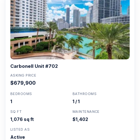
Carbonell Unit #702
ASKING PRICE
$679,900
BEDROOMS
BATHROOMS
1
1 / 1
SQ FT
MAINTENANCE
1,076 sq ft
$1,402
LISTED AS
Active