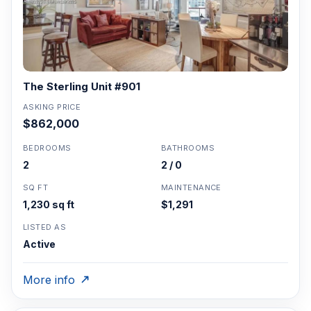
The Sterling Unit #901
ASKING PRICE
$862,000
BEDROOMS
BATHROOMS
2
2 / 0
SQ FT
MAINTENANCE
1,230 sq ft
$1,291
LISTED AS
Active
More info