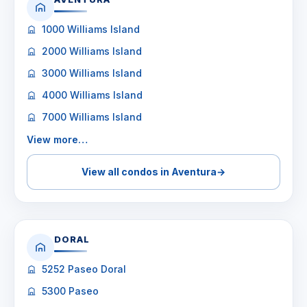
1000 Williams Island
2000 Williams Island
3000 Williams Island
4000 Williams Island
7000 Williams Island
View more…
View all condos in Aventura
→
DORAL
5252 Paseo Doral
5300 Paseo