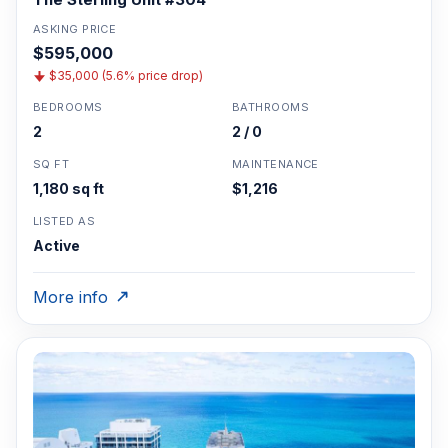
ASKING PRICE
$595,000
$35,000 (5.6% price drop)
BEDROOMS
BATHROOMS
2
2 / 0
SQ FT
MAINTENANCE
1,180 sq ft
$1,216
LISTED AS
Active
More info