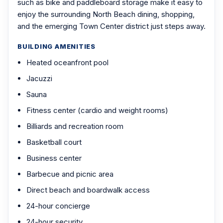
such as bike and paddleboard storage make it easy to
enjoy the surrounding North Beach dining, shopping,
and the emerging Town Center district just steps away.
BUILDING AMENITIES
Heated oceanfront pool
Jacuzzi
Sauna
Fitness center (cardio and weight rooms)
Billiards and recreation room
Basketball court
Business center
Barbecue and picnic area
Direct beach and boardwalk access
24-hour concierge
24-hour security