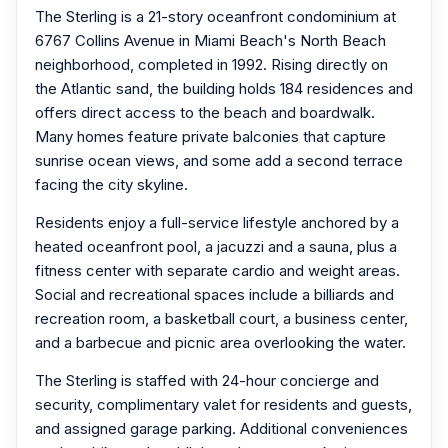
The Sterling is a 21-story oceanfront condominium at
6767 Collins Avenue in Miami Beach's North Beach
neighborhood, completed in 1992. Rising directly on
the Atlantic sand, the building holds 184 residences and
offers direct access to the beach and boardwalk.
Many homes feature private balconies that capture
sunrise ocean views, and some add a second terrace
facing the city skyline.
Residents enjoy a full-service lifestyle anchored by a
heated oceanfront pool, a jacuzzi and a sauna, plus a
fitness center with separate cardio and weight areas.
Social and recreational spaces include a billiards and
recreation room, a basketball court, a business center,
and a barbecue and picnic area overlooking the water.
The Sterling is staffed with 24-hour concierge and
security, complimentary valet for residents and guests,
and assigned garage parking. Additional conveniences