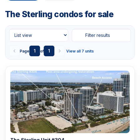
The Sterling condos for sale
Filter results
1
1
Page
of
View all 7 units
The Sterling Unit #304