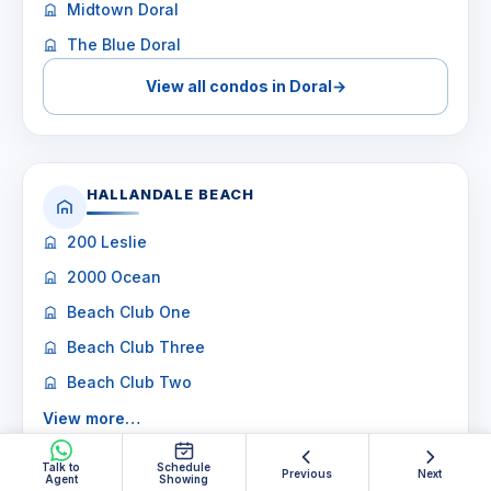
Midtown Doral
The Blue Doral
View all condos in Doral
→
HALLANDALE BEACH
200 Leslie
2000 Ocean
Beach Club One
Beach Club Three
Beach Club Two
View more…
Talk to
View all condos in Hallandale Beach
Schedule
→
Previous
Next
Agent
Showing