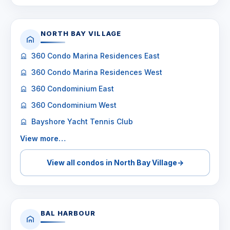
NORTH BAY VILLAGE
360 Condo Marina Residences East
360 Condo Marina Residences West
360 Condominium East
360 Condominium West
Bayshore Yacht Tennis Club
View more…
View all condos in North Bay Village
→
BAL HARBOUR