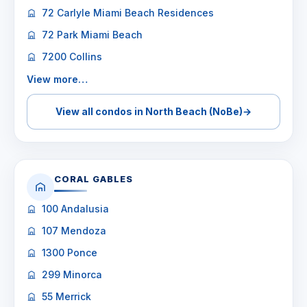
72 Carlyle Miami Beach Residences
72 Park Miami Beach
7200 Collins
View more…
View all condos in North Beach (NoBe)
→
CORAL GABLES
100 Andalusia
107 Mendoza
1300 Ponce
299 Minorca
55 Merrick