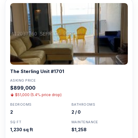
The Sterling Unit #1701
ASKING PRICE
$899,000
$51,000 (5.4% price drop)
BEDROOMS
BATHROOMS
2
2 / 0
SQ FT
MAINTENANCE
1,230 sq ft
$1,258