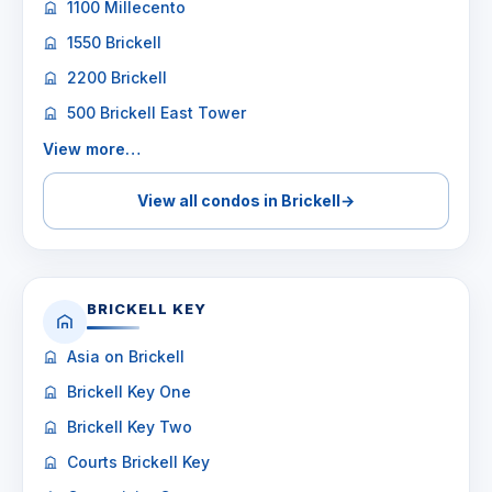
1100 Millecento
1550 Brickell
2200 Brickell
500 Brickell East Tower
View more…
View all condos in Brickell
→
BRICKELL KEY
Asia on Brickell
Brickell Key One
Brickell Key Two
Courts Brickell Key