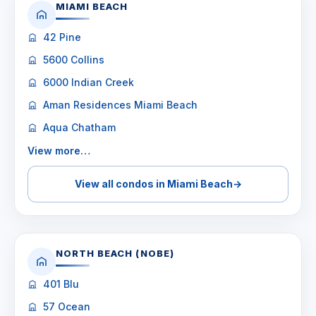
MIAMI BEACH
42 Pine
5600 Collins
6000 Indian Creek
Aman Residences Miami Beach
Aqua Chatham
View more…
View all condos in Miami Beach
→
NORTH BEACH (NOBE)
401 Blu
57 Ocean