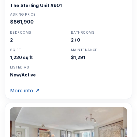
The Sterling Unit #901
ASKING PRICE
$861,900
BEDROOMS
BATHROOMS
2
2 / 0
SQ FT
MAINTENANCE
1,230 sq ft
$1,291
LISTED AS
New/Active
More info