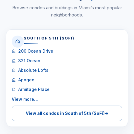
Browse condos and buildings in Miami’s most popular
neighborhoods.
SOUTH OF 5TH (SOFI)
200 Ocean Drive
321 Ocean
Absolute Lofts
Apogee
Armitage Place
View more…
View all condos in South of 5th (SoFi)
→