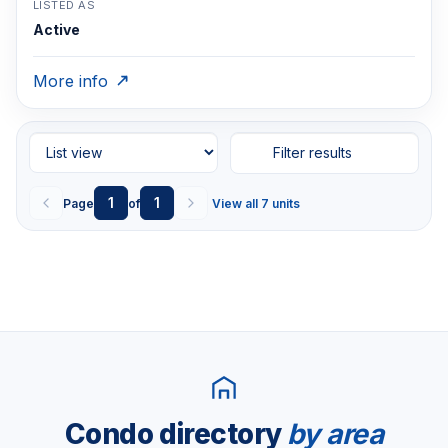
LISTED AS
Active
More info
Filter results
1
1
Page
of
View all 7 units
Condo directory
by area