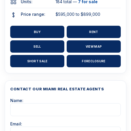
Units:
184 total —
7 for sale
Price range:
$595,000 to $899,000
BUY
RENT
SELL
VIEW MAP
SHORT SALE
FORECLOSURE
CONTACT OUR MIAMI REAL ESTATE AGENTS
Name:
Email: