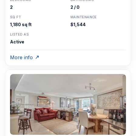
2
2 / 0
SQ FT
MAINTENANCE
1,180 sq ft
$1,544
LISTED AS
Active
More info