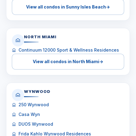
View all condos in Sunny Isles Beach
→
NORTH MIAMI
Continuum 12000 Sport & Wellness Residences
View all condos in North Miami
→
WYNWOOD
250 Wynwood
Casa Wyn
DUOS Wynwood
Frida Kahlo Wynwood Residences