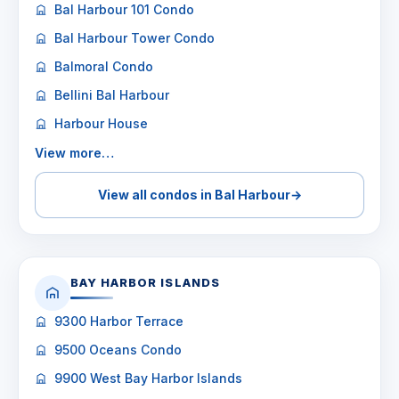
Bal Harbour 101 Condo
Bal Harbour Tower Condo
Balmoral Condo
Bellini Bal Harbour
Harbour House
View more…
View all condos in Bal Harbour
→
BAY HARBOR ISLANDS
9300 Harbor Terrace
9500 Oceans Condo
9900 West Bay Harbor Islands