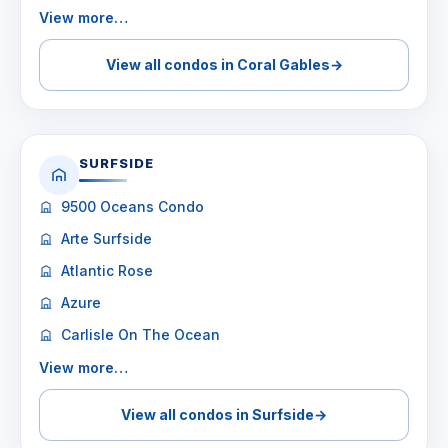
View more…
View all condos in Coral Gables
→
SURFSIDE
9500 Oceans Condo
Arte Surfside
Atlantic Rose
Azure
Carlisle On The Ocean
View more…
View all condos in Surfside
→