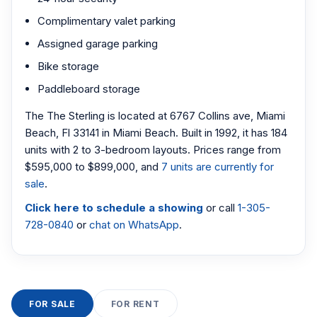
Complimentary valet parking
Assigned garage parking
Bike storage
Paddleboard storage
The The Sterling is located at 6767 Collins ave, Miami
Beach, Fl 33141 in Miami Beach. Built in 1992, it has 184
units with 2 to 3-bedroom layouts. Prices range from
$595,000 to $899,000, and
7 units are currently for
sale
.
Click here to schedule a showing
or call
1-305-
728-0840
or
chat on WhatsApp
.
FOR SALE
FOR RENT