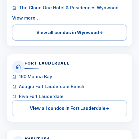
The Cloud One Hotel & Residences Wynwood
View more…
View all condos in Wynwood
→
FORT LAUDERDALE
160 Marina Bay
Adagio Fort Lauderdale Beach
Riva Fort Lauderdale
View all condos in Fort Lauderdale
→
AVENTURA