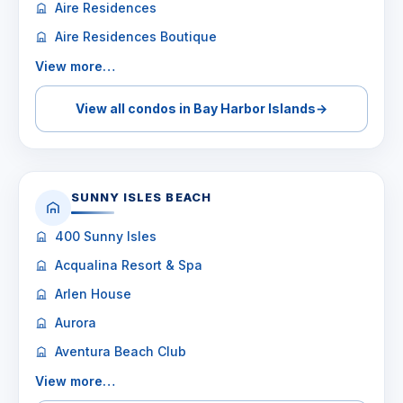
Aire Residences
Aire Residences Boutique
View more…
View all condos in Bay Harbor Islands
→
SUNNY ISLES BEACH
400 Sunny Isles
Acqualina Resort & Spa
Arlen House
Aurora
Aventura Beach Club
View more…