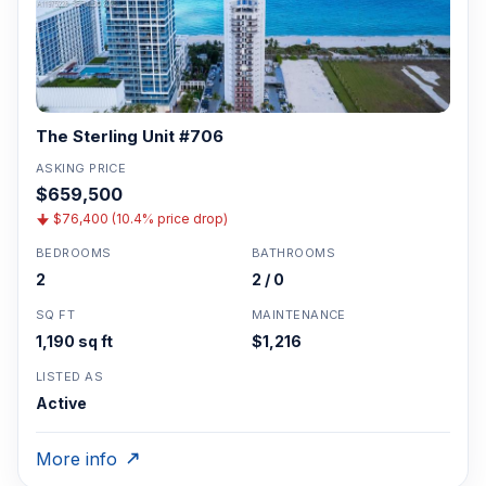
The Sterling Unit #706
ASKING PRICE
$659,500
$76,400 (10.4% price drop)
BEDROOMS
BATHROOMS
2
2 / 0
SQ FT
MAINTENANCE
1,190 sq ft
$1,216
LISTED AS
Active
More info