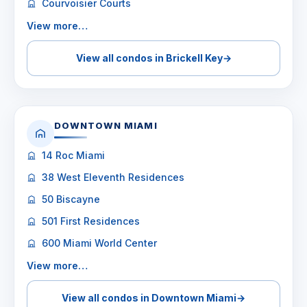
Courvoisier Courts
View more…
View all condos in Brickell Key
→
DOWNTOWN MIAMI
14 Roc Miami
38 West Eleventh Residences
50 Biscayne
501 First Residences
600 Miami World Center
View more…
View all condos in Downtown Miami
→