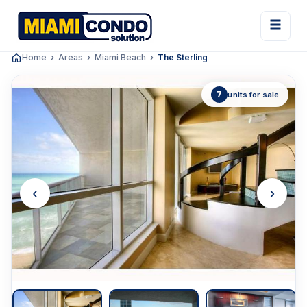
Home
Areas
Miami Beach
The Sterling
7
units for sale
‹
›