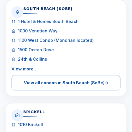
SOUTH BEACH (SOBE)
1 Hotel & Homes South Beach
1000 Venetian Way
1100 West Condo (Mondrian located)
1500 Ocean Drive
24th & Collins
View more…
View all condos in South Beach (SoBe)
→
BRICKELL
1010 Brickell