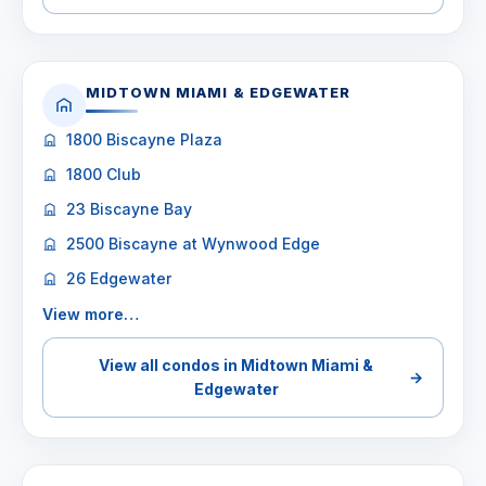
MIDTOWN MIAMI & EDGEWATER
1800 Biscayne Plaza
1800 Club
23 Biscayne Bay
2500 Biscayne at Wynwood Edge
26 Edgewater
View more…
View all condos in Midtown Miami &
→
Edgewater