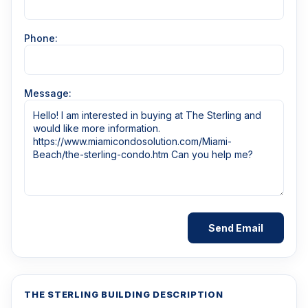
Phone:
Message:
THE STERLING BUILDING DESCRIPTION