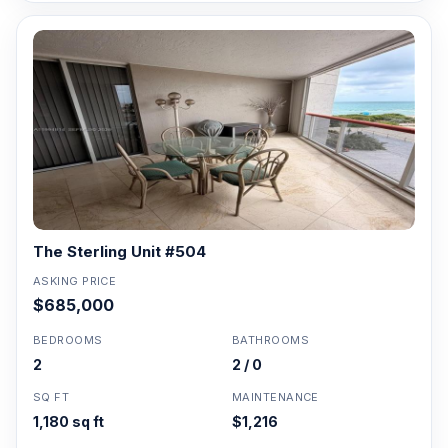
The Sterling Unit #504
ASKING PRICE
$685,000
BEDROOMS
BATHROOMS
2
2 / 0
SQ FT
MAINTENANCE
1,180 sq ft
$1,216