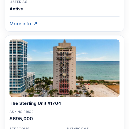
LISTED AS
Active
More info
The Sterling Unit #1704
ASKING PRICE
$695,000
BEDROOMS
BATHROOMS