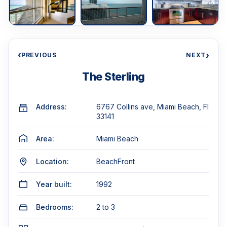
‹
›
PREVIOUS
NEXT
The Sterling
Address:
6767 Collins ave, Miami Beach, Fl
33141
Area:
Miami Beach
Location:
BeachFront
Year built:
1992
Bedrooms:
2 to 3