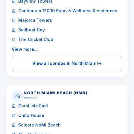
Bayview Towers
Continuum 12000 Sport & Wellness Residences
Majorca Towers
Sailboat Cay
The Cricket Club
View more…
View all condos in North Miami
→
NORTH MIAMI BEACH (NMB)
Coral Isle East
Oleta House
Soleste NoMi Beach