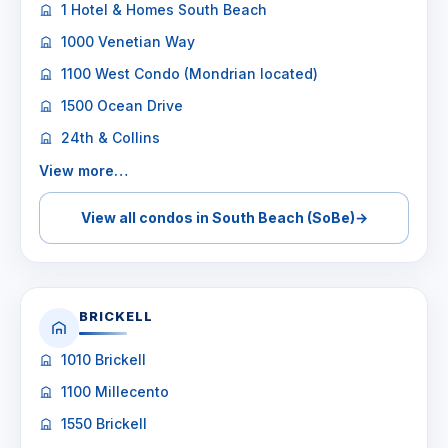
1 Hotel & Homes South Beach
1000 Venetian Way
1100 West Condo (Mondrian located)
1500 Ocean Drive
24th & Collins
View more…
View all condos in South Beach (SoBe)
→
BRICKELL
1010 Brickell
1100 Millecento
1550 Brickell