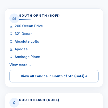
SOUTH OF 5TH (SOFI)
200 Ocean Drive
321 Ocean
Absolute Lofts
Apogee
Armitage Place
View more…
View all condos in South of 5th (SoFi)
→
SOUTH BEACH (SOBE)