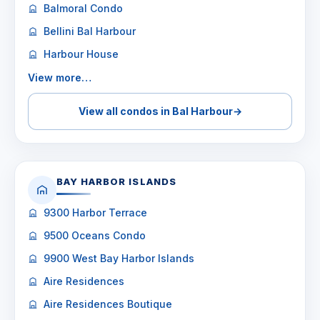
Balmoral Condo
Bellini Bal Harbour
Harbour House
View more…
View all condos in Bal Harbour
→
BAY HARBOR ISLANDS
9300 Harbor Terrace
9500 Oceans Condo
9900 West Bay Harbor Islands
Aire Residences
Aire Residences Boutique