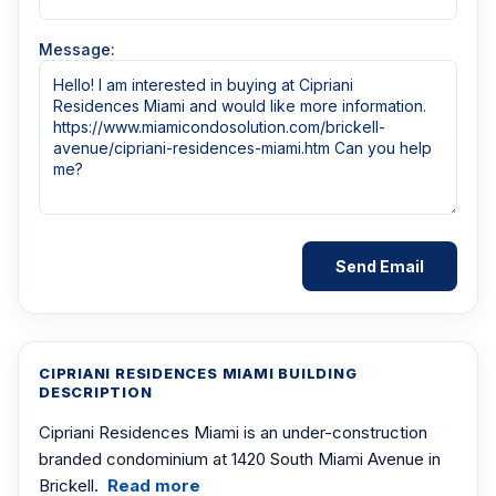
Message:
CIPRIANI RESIDENCES MIAMI BUILDING
DESCRIPTION
Cipriani Residences Miami is an under-construction
branded condominium at 1420 South Miami Avenue in
Brickell.
Read more