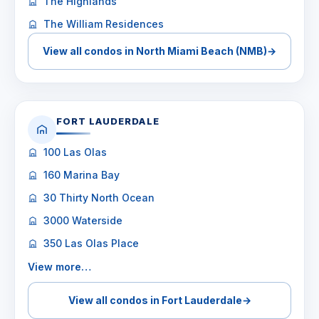
The Highlands
The William Residences
View all condos in North Miami Beach (NMB)
→
FORT LAUDERDALE
100 Las Olas
160 Marina Bay
30 Thirty North Ocean
3000 Waterside
350 Las Olas Place
View more…
View all condos in Fort Lauderdale
→