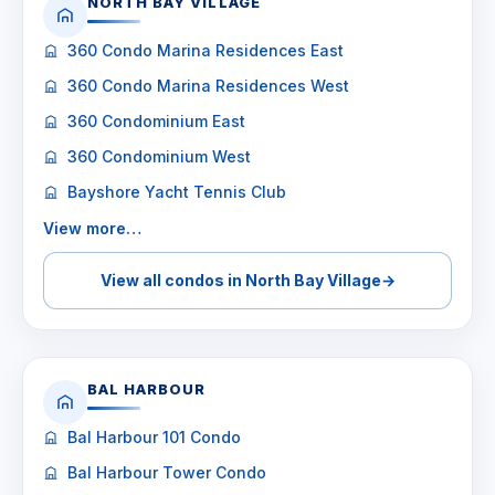
NORTH BAY VILLAGE
360 Condo Marina Residences East
360 Condo Marina Residences West
360 Condominium East
360 Condominium West
Bayshore Yacht Tennis Club
View more…
View all condos in North Bay Village
→
BAL HARBOUR
Bal Harbour 101 Condo
Bal Harbour Tower Condo