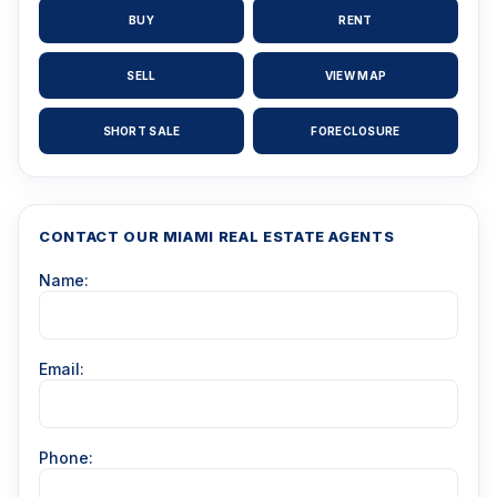
BUY
RENT
SELL
VIEW MAP
SHORT SALE
FORECLOSURE
CONTACT OUR MIAMI REAL ESTATE AGENTS
Name:
Email:
Phone: