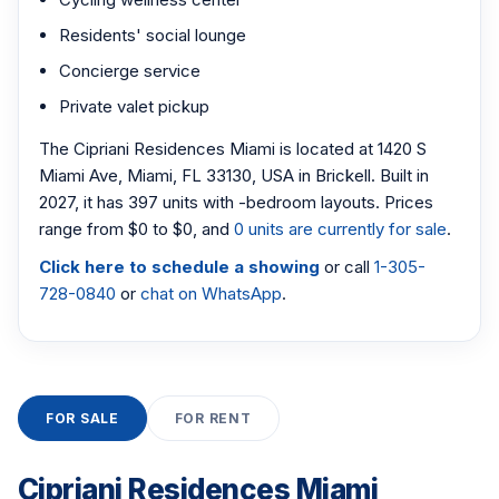
Residents' social lounge
Concierge service
Private valet pickup
The Cipriani Residences Miami is located at 1420 S
Miami Ave, Miami, FL 33130, USA in Brickell. Built in
2027, it has 397 units with -bedroom layouts. Prices
range from $0 to $0, and
0 units are currently for sale
.
Click here to schedule a showing
or call
1-305-
728-0840
or
chat on WhatsApp
.
FOR SALE
FOR RENT
Cipriani Residences Miami