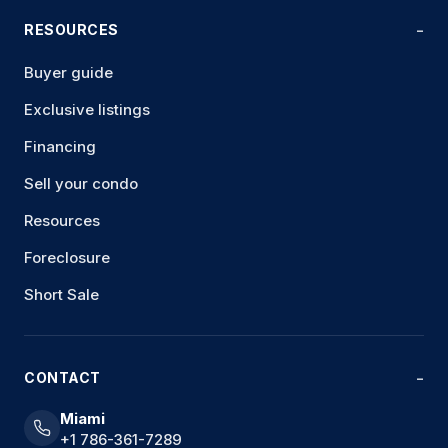
RESOURCES
Buyer guide
Exclusive listings
Financing
Sell your condo
Resources
Foreclosure
Short Sale
CONTACT
Miami
+1 786-361-7289