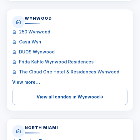
WYNWOOD
250 Wynwood
Casa Wyn
DUOS Wynwood
Frida Kahlo Wynwood Residences
The Cloud One Hotel & Residences Wynwood
View more…
View all condos in Wynwood
→
NORTH MIAMI