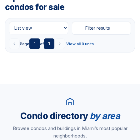
condos for sale
Filter results
1
1
Page
of
View all 0 units
Condo directory
by area
Browse condos and buildings in Miami’s most popular
neighborhoods.