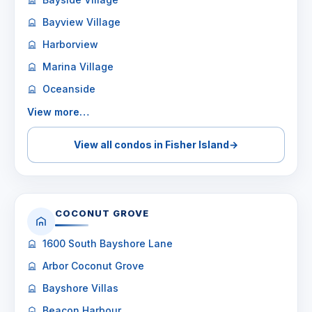
Bayview Village
Harborview
Marina Village
Oceanside
View more…
View all condos in Fisher Island
→
COCONUT GROVE
1600 South Bayshore Lane
Arbor Coconut Grove
Bayshore Villas
Beacon Harbour