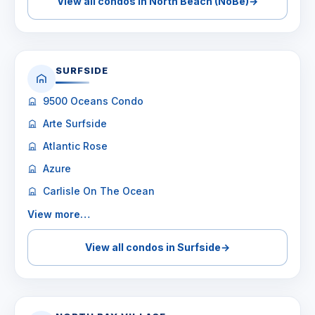
View all condos in North Beach (NoBe)
→
SURFSIDE
9500 Oceans Condo
Arte Surfside
Atlantic Rose
Azure
Carlisle On The Ocean
View more…
View all condos in Surfside
→