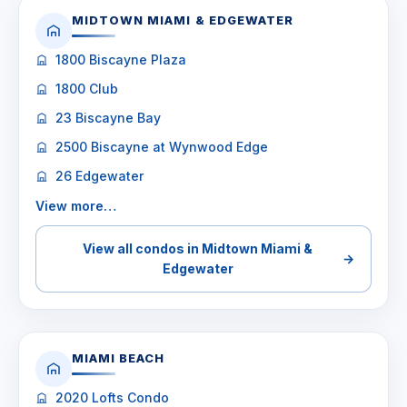
MIDTOWN MIAMI & EDGEWATER
1800 Biscayne Plaza
1800 Club
23 Biscayne Bay
2500 Biscayne at Wynwood Edge
26 Edgewater
View more…
View all condos in Midtown Miami &
→
Edgewater
MIAMI BEACH
2020 Lofts Condo