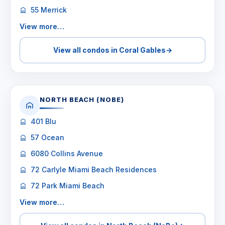
55 Merrick
View more…
View all condos in Coral Gables
→
NORTH BEACH (NOBE)
401 Blu
57 Ocean
6080 Collins Avenue
72 Carlyle Miami Beach Residences
72 Park Miami Beach
View more…