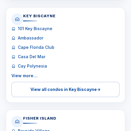
KEY BISCAYNE
101 Key Biscayne
Ambassador
Cape Florida Club
Casa Del Mar
Cay Polynesia
View more…
View all condos in Key Biscayne
→
FISHER ISLAND
Bayside Village