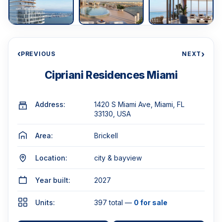
‹
›
PREVIOUS
NEXT
Cipriani Residences Miami
Address:
1420 S Miami Ave, Miami, FL
33130, USA
Area:
Brickell
Location:
city & bayview
Year built:
2027
Units:
397 total —
0 for sale