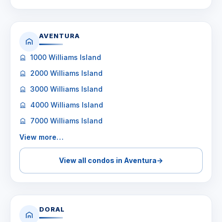
AVENTURA
1000 Williams Island
2000 Williams Island
3000 Williams Island
4000 Williams Island
7000 Williams Island
View more…
View all condos in Aventura
→
DORAL