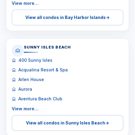
View more…
View all condos in Bay Harbor Islands
→
SUNNY ISLES BEACH
400 Sunny Isles
Acqualina Resort & Spa
Arlen House
Aurora
Aventura Beach Club
View more…
View all condos in Sunny Isles Beach
→