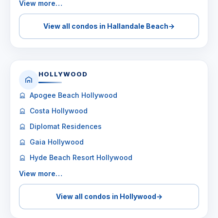
View more…
View all condos in Hallandale Beach
→
HOLLYWOOD
Apogee Beach Hollywood
Costa Hollywood
Diplomat Residences
Gaia Hollywood
Hyde Beach Resort Hollywood
View more…
View all condos in Hollywood
→