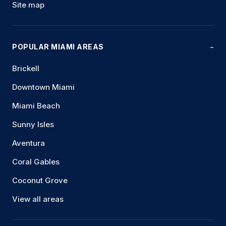
Site map
POPULAR MIAMI AREAS
Brickell
Downtown Miami
Miami Beach
Sunny Isles
Aventura
Coral Gables
Coconut Grove
View all areas