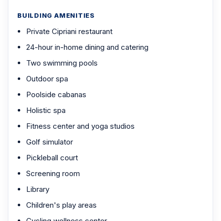
BUILDING AMENITIES
Private Cipriani restaurant
24-hour in-home dining and catering
Two swimming pools
Outdoor spa
Poolside cabanas
Holistic spa
Fitness center and yoga studios
Golf simulator
Pickleball court
Screening room
Library
Children's play areas
Cycling wellness center