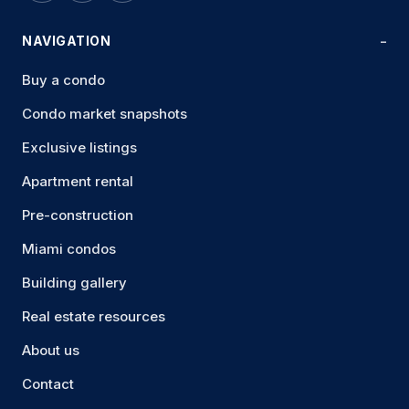
NAVIGATION
Buy a condo
Condo market snapshots
Exclusive listings
Apartment rental
Pre-construction
Miami condos
Building gallery
Real estate resources
About us
Contact