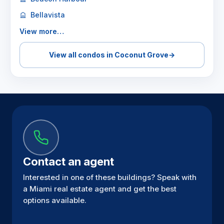
Bellavista
View more…
View all condos in Coconut Grove
→
Contact an agent
Interested in one of these buildings? Speak with
a Miami real estate agent and get the best
options available.