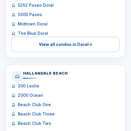
5252 Paseo Doral
5300 Paseo
Midtown Doral
The Blue Doral
View all condos in Doral
→
HALLANDALE BEACH
200 Leslie
2000 Ocean
Beach Club One
Beach Club Three
Beach Club Two