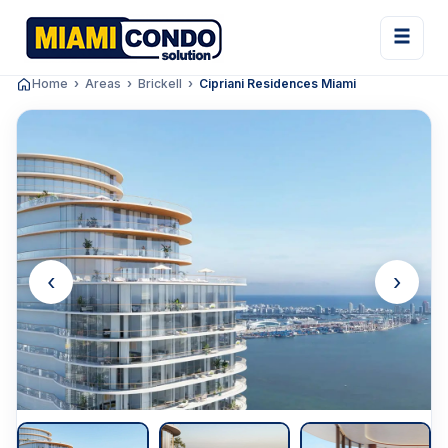
Home
Areas
Brickell
Cipriani Residences Miami
‹
›