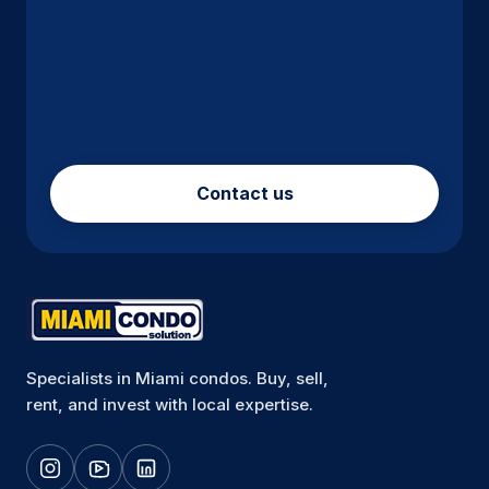
Contact us
Specialists in Miami condos. Buy, sell,
rent, and invest with local expertise.