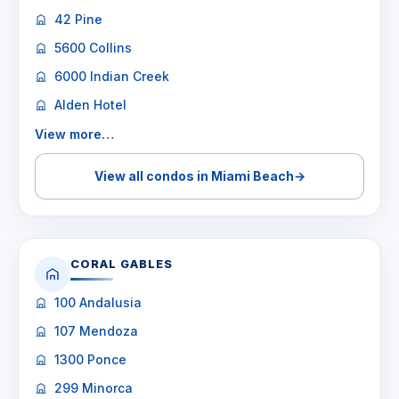
42 Pine
5600 Collins
6000 Indian Creek
Alden Hotel
View more…
View all condos in Miami Beach
→
CORAL GABLES
100 Andalusia
107 Mendoza
1300 Ponce
299 Minorca