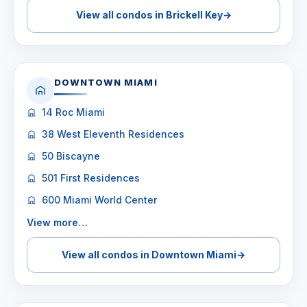
View all condos in Brickell Key
→
DOWNTOWN MIAMI
14 Roc Miami
38 West Eleventh Residences
50 Biscayne
501 First Residences
600 Miami World Center
View more…
View all condos in Downtown Miami
→