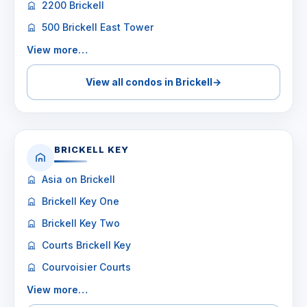
2200 Brickell
500 Brickell East Tower
View more…
View all condos in Brickell
→
BRICKELL KEY
Asia on Brickell
Brickell Key One
Brickell Key Two
Courts Brickell Key
Courvoisier Courts
View more…