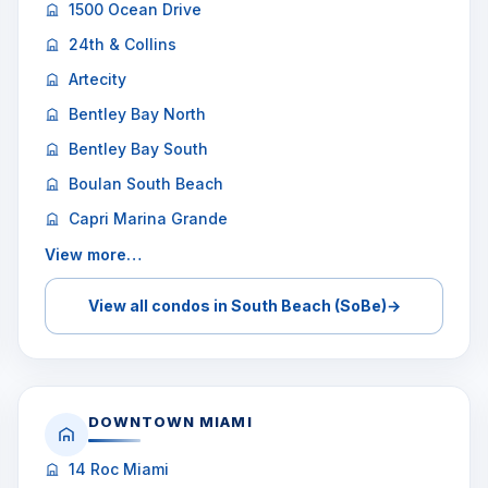
1500 Ocean Drive
24th & Collins
Artecity
Bentley Bay North
Bentley Bay South
Boulan South Beach
Capri Marina Grande
View more…
View all condos in South Beach (SoBe)
→
DOWNTOWN MIAMI
14 Roc Miami