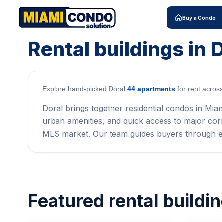
Buy a Condo
Rental buildings in 
Explore hand-picked Doral
44 apartments
for rent acros
Doral brings together residential condos in Mia
urban amenities, and quick access to major corrid
MLS market. Our team guides buyers through e
Featured rental buildi