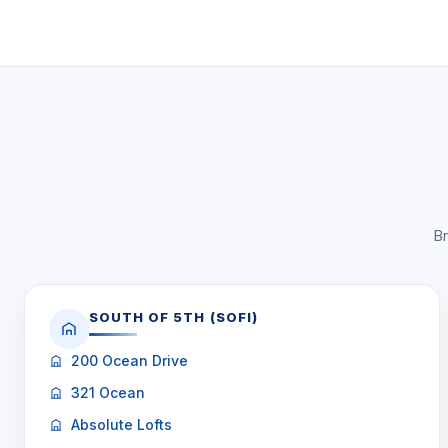
Br
SOUTH OF 5TH (SOFI)
200 Ocean Drive
321 Ocean
Absolute Lofts