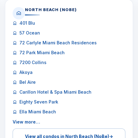
NORTH BEACH (NOBE)
401 Blu
57 Ocean
72 Carlyle Miami Beach Residences
72 Park Miami Beach
7200 Collins
Akoya
Bel Aire
Carillon Hotel & Spa Miami Beach
Eighty Seven Park
Ella Miami Beach
View more…
View all condos in North Beach (NoBe)
→