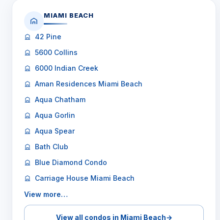
MIAMI BEACH
42 Pine
5600 Collins
6000 Indian Creek
Aman Residences Miami Beach
Aqua Chatham
Aqua Gorlin
Aqua Spear
Bath Club
Blue Diamond Condo
Carriage House Miami Beach
View more…
View all condos in Miami Beach
→