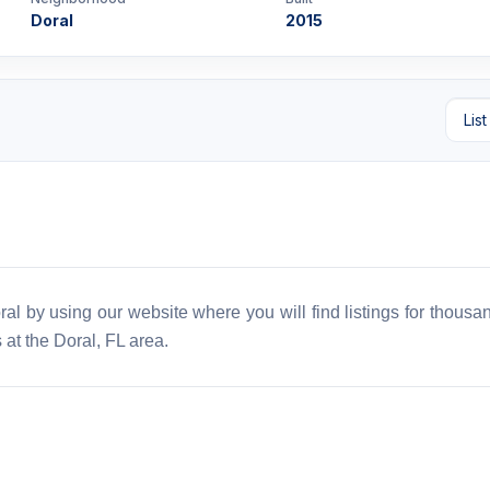
Doral
2015
al by using our website where you will find listings for thousan
 at the Doral, FL area.