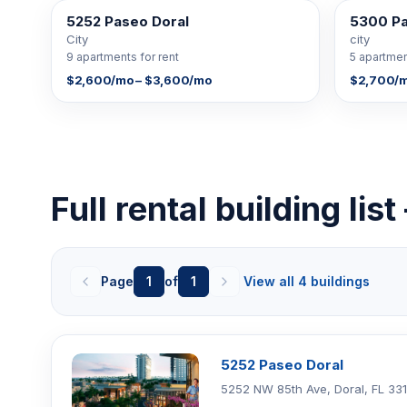
5252 Paseo Doral
5300 P
9 FOR RENT
5 FOR RENT
City
city
9 apartments for rent
5 apartmen
$2,600/mo – $3,600/mo
$2,700/m
Full rental building lis
Page
1
of
1
View all 4 buildings
5252 Paseo Doral
5252 NW 85th Ave, Doral, FL 33