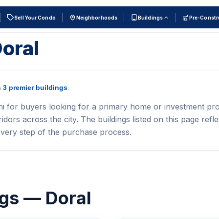
Sell Your Condo
Neighborhoods
Buildings
Pre-Constr
Doral
s
3 premier buildings
.
mi for buyers looking for a primary home or investment pro
ors across the city. The buildings listed on this page refle
very step of the purchase process.
ngs — Doral