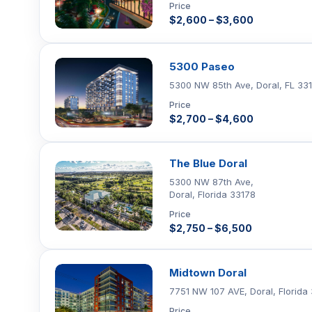
Price
$2,600 – $3,600
5300 Paseo
5300 NW 85th Ave, Doral, FL 33
Price
$2,700 – $4,600
The Blue Doral
5300 NW 87th Ave,
Doral, Florida 33178
Price
$2,750 – $6,500
Midtown Doral
7751 NW 107 AVE, Doral, Florida
Price