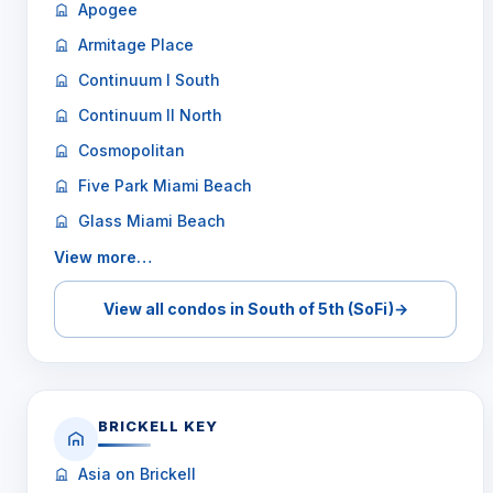
Apogee
Armitage Place
Continuum I South
Continuum II North
Cosmopolitan
Five Park Miami Beach
Glass Miami Beach
View more…
View all condos in South of 5th (SoFi)
→
BRICKELL KEY
Asia on Brickell