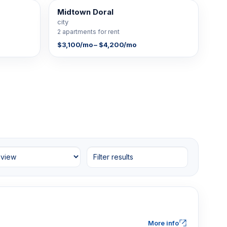
Midtown Doral
2 FOR RENT
city
2 apartments for rent
$3,100/mo – $4,200/mo
Filter results
More info