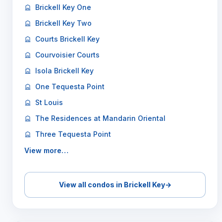
Brickell Key One
Brickell Key Two
Courts Brickell Key
Courvoisier Courts
Isola Brickell Key
One Tequesta Point
St Louis
The Residences at Mandarin Oriental
Three Tequesta Point
View more…
View all condos in Brickell Key
→