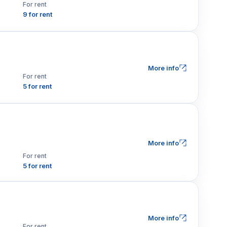
For rent
9 for rent
More info
For rent
5 for rent
More info
For rent
5 for rent
More info
For rent