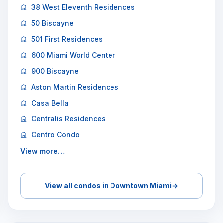
38 West Eleventh Residences
50 Biscayne
501 First Residences
600 Miami World Center
900 Biscayne
Aston Martin Residences
Casa Bella
Centralis Residences
Centro Condo
View more…
View all condos in Downtown Miami
→