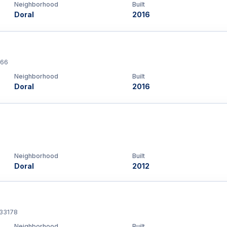
Neighborhood
Built
Doral
2016
166
Neighborhood
Built
Doral
2016
Neighborhood
Built
Doral
2012
 33178
Neighborhood
Built