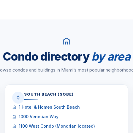
Condo directory
by area
owse condos and buildings in Miami’s most popular neighborhoo
SOUTH BEACH (SOBE)
1 Hotel & Homes South Beach
1000 Venetian Way
1100 West Condo (Mondrian located)