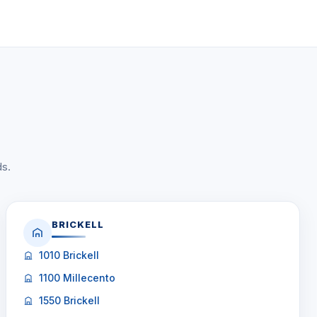
ds.
BRICKELL
1010 Brickell
1100 Millecento
1550 Brickell