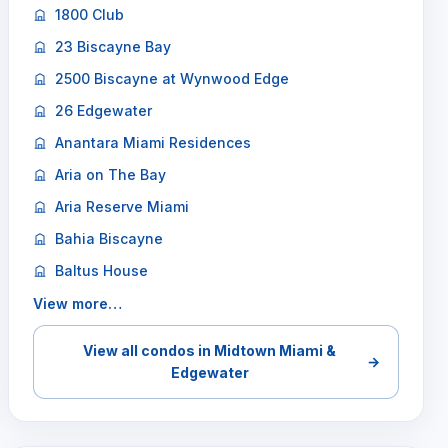
1800 Club
23 Biscayne Bay
2500 Biscayne at Wynwood Edge
26 Edgewater
Anantara Miami Residences
Aria on The Bay
Aria Reserve Miami
Bahia Biscayne
Baltus House
View more…
View all condos in Midtown Miami &
→
Edgewater