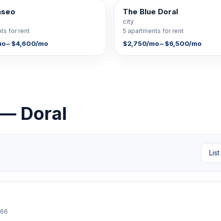
aseo
The Blue Doral
5 FOR RENT
city
ts for rent
5 apartments for rent
o – $4,600/mo
$2,750/mo – $6,500/mo
t — Doral
166