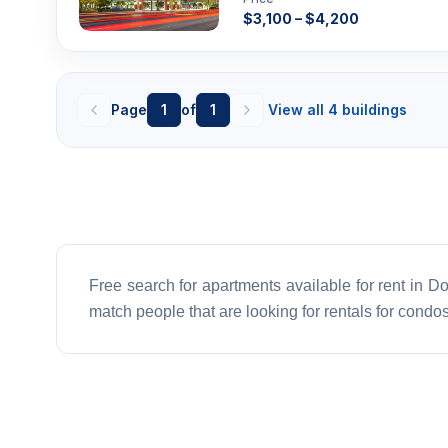
$3,100 – $4,200
Page
1
of
1
View all 4 buildings
Free search for apartments available for rent in Dor
match people that are looking for rentals for condos