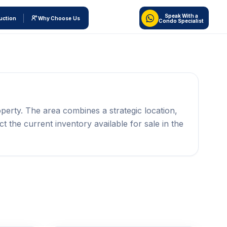
Speak With a
uction
Why Choose Us
Condo Specialist
perty. The area combines a strategic location,
ct the current inventory available for sale in the