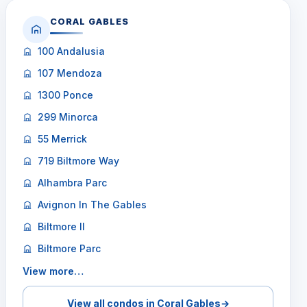
CORAL GABLES
100 Andalusia
107 Mendoza
1300 Ponce
299 Minorca
55 Merrick
719 Biltmore Way
Alhambra Parc
Avignon In The Gables
Biltmore II
Biltmore Parc
View more…
View all condos in Coral Gables
→