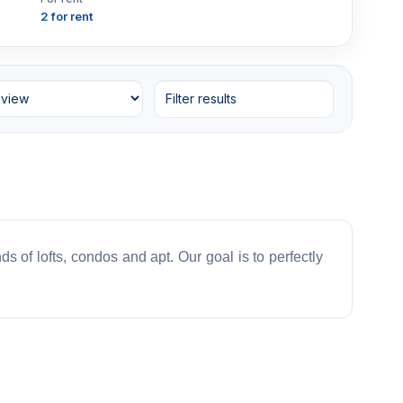
2 for rent
Filter results
ds of lofts, condos and apt. Our goal is to perfectly