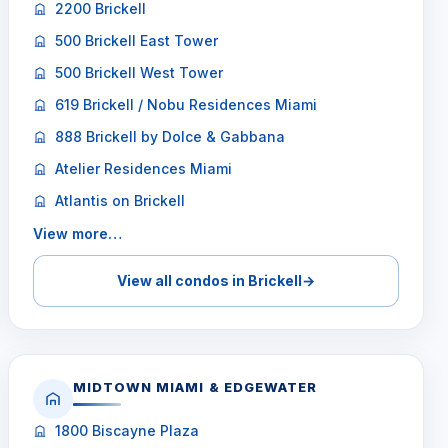
2200 Brickell
500 Brickell East Tower
500 Brickell West Tower
619 Brickell / Nobu Residences Miami
888 Brickell by Dolce & Gabbana
Atelier Residences Miami
Atlantis on Brickell
View more…
View all condos in Brickell
→
MIDTOWN MIAMI & EDGEWATER
1800 Biscayne Plaza